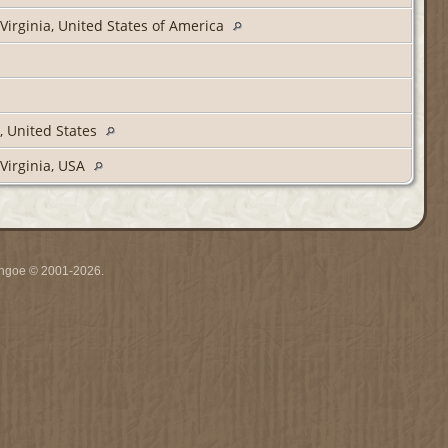
Virginia, United States of America
, United States
Virginia, USA
ythgoe © 2001-2026.