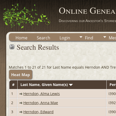
Online Genea
Discovering our Ancestor's Storie
Home
Search
Login
Find
Med
Search Results
Matches 1 to 21 of 21 for Last Name equals Herndon AND Tre
Heat Map
#
Last Name, Given Name(s)
Per
1
Herndon, Alma Lewis
I39
2
Herndon, Anna Mae
I39
3
Herndon, Edward
I39