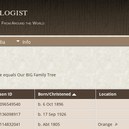
logist
s From Around the World
ia
Info
e equals Our BIG Family Tree
son ID
Born/Christened
Location
0096549540
b. 6 Oct 1896
2136098917
b. 17 Sep 1926
0114832041
b. Abt 1805
Orange