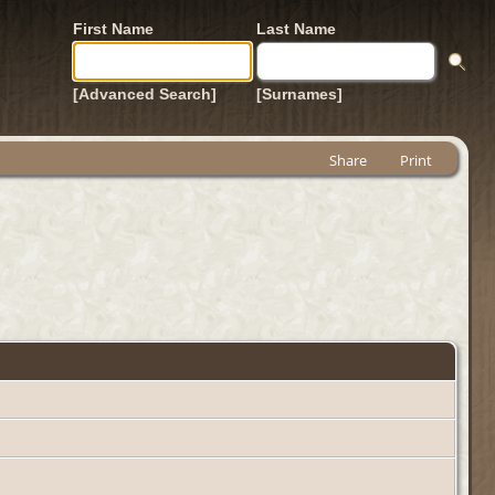
First Name
Last Name
[Advanced Search]
[Surnames]
Share
Print