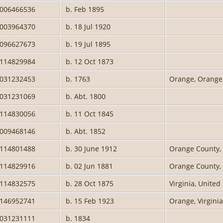
2006466536
b. Feb 1895
2003964370
b. 18 Jul 1920
0096627673
b. 19 Jul 1895
0114829984
b. 12 Oct 1873
2031232453
b. 1763
Orange, Orange,
2031231069
b. Abt. 1800
0114830056
b. 11 Oct 1845
2009468146
b. Abt. 1852
0114801488
b. 30 June 1912
Orange County, 
0114829916
b. 02 Jun 1881
Orange County, 
0114832575
b. 28 Oct 1875
Virginia, United
0146952741
b. 15 Feb 1923
Orange, Virgini
2031231111
b. 1834