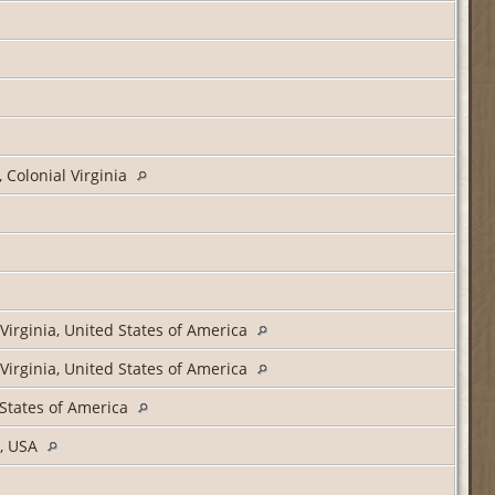
 Colonial Virginia
Virginia, United States of America
Virginia, United States of America
 States of America
a, USA