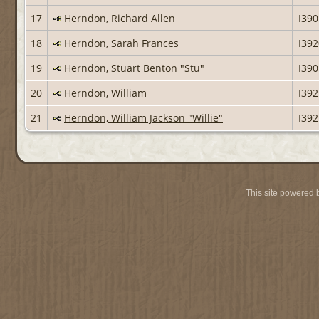
17
Herndon, Richard Allen
I39
18
Herndon, Sarah Frances
I39
19
Herndon, Stuart Benton "Stu"
I39
20
Herndon, William
I39
21
Herndon, William Jackson "Willie"
I39
This site powered 