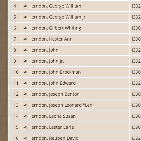
4
Herndon, George William
I39
5
Herndon, George William Jr
I39
6
Herndon, Gilbert Whiting
I39
7
Herndon, Hester Ann
I39
8
Herndon, John
I39
9
Herndon, John Jr.
I39
10
Herndon, John Brockman
I39
11
Herndon, John Edward
I39
12
Herndon, Joseph Benton
I39
13
Herndon, Joseph Leonard "Len"
I39
14
Herndon, Leona Susan
I39
15
Herndon, Lester Earle
I39
16
Herndon, Reuben David
I39