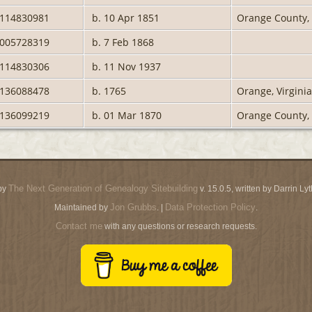
0114830981
b. 10 Apr 1851
Orange County, 
2005728319
b. 7 Feb 1868
0114830306
b. 11 Nov 1937
2136088478
b. 1765
Orange, Virginia
2136099219
b. 01 Mar 1870
Orange County, 
The Next Generation of Genealogy Sitebuilding
by
v. 15.0.5, written by Darrin L
Jon Grubbs
Data Protection Policy
Maintained by
. |
.
Contact me
with any questions or research requests.