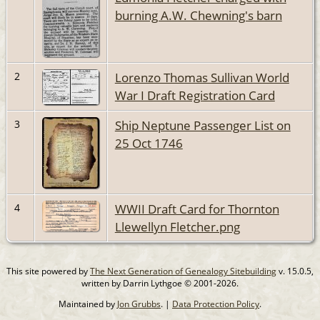
burning A.W. Chewning's barn
Lorenzo Thomas Sullivan World
2
War I Draft Registration Card
Ship Neptune Passenger List on
3
25 Oct 1746
WWII Draft Card for Thornton
4
Llewellyn Fletcher.png
This site powered by
The Next Generation of Genealogy Sitebuilding
v. 15.0.5,
written by Darrin Lythgoe © 2001-2026.
Maintained by
Jon Grubbs
. |
Data Protection Policy
.