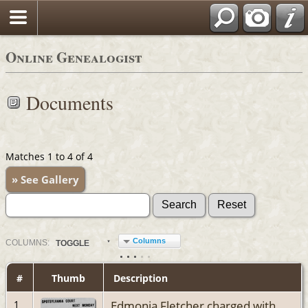
Online Genealogist
Documents
Matches 1 to 4 of 4
» See Gallery
Columns
COL
UMN
S:
TOGGLE
#
Thumb
Description
Edmonia Fletcher charged with
1