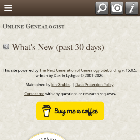
Online Genealogist
What's New (past 30 days)
This site powered by
The Next Generation of Genealogy Sitebuilding
v. 15.0.5,
written by Darrin Lythgoe © 2001-2026.
Maintained by
Jon Grubbs
. |
Data Protection Policy
.
Contact me
with any questions or research requests.