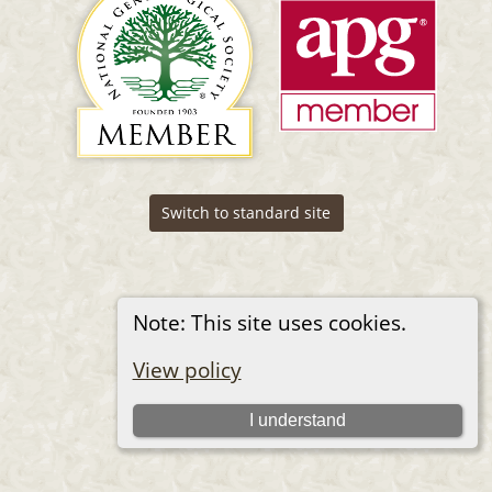
Switch to standard site
Note: This site uses cookies.
View policy
I understand