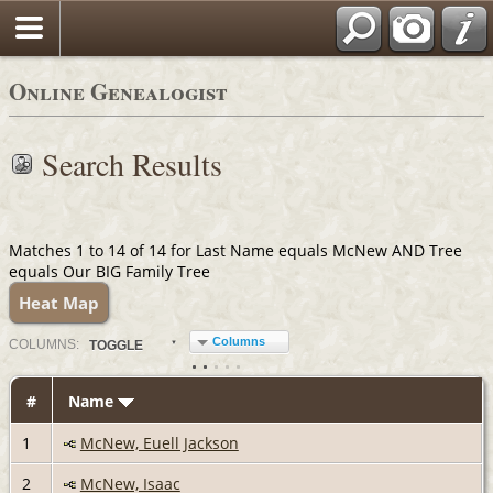
Online Genealogist
Search Results
Matches 1 to 14 of 14 for Last Name equals McNew AND Tree
equals Our BIG Family Tree
Heat Map
Columns
COL
UMN
S:
TOGGLE
#
Name
1
McNew, Euell Jackson
2
McNew, Isaac