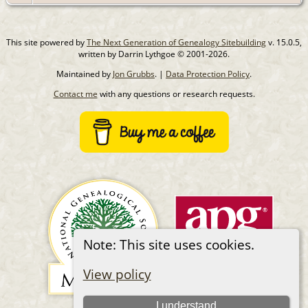
This site powered by
The Next Generation of Genealogy Sitebuilding
v. 15.0.5,
written by Darrin Lythgoe © 2001-2026.
Maintained by
Jon Grubbs
. |
Data Protection Policy
.
Contact me
with any questions or research requests.
Note: This site uses cookies.
View policy
I understand