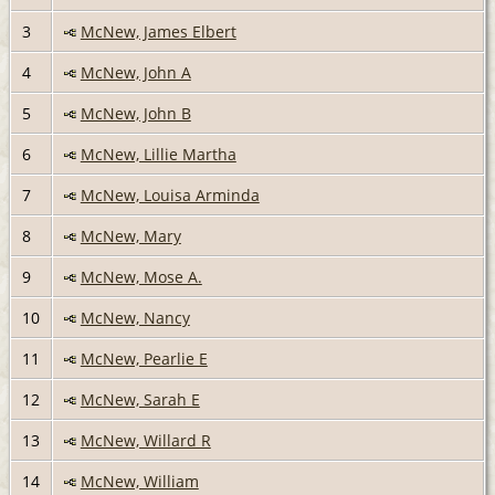
3
McNew, James Elbert
4
McNew, John A
5
McNew, John B
6
McNew, Lillie Martha
7
McNew, Louisa Arminda
8
McNew, Mary
9
McNew, Mose A.
10
McNew, Nancy
11
McNew, Pearlie E
12
McNew, Sarah E
13
McNew, Willard R
14
McNew, William