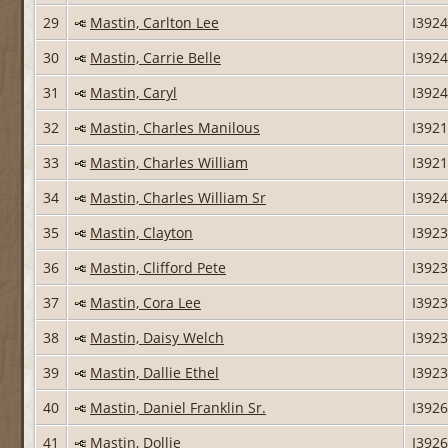
29
Mastin, Carlton Lee
I392
30
Mastin, Carrie Belle
I392
31
Mastin, Caryl
I392
32
Mastin, Charles Manilous
I392
33
Mastin, Charles William
I392
34
Mastin, Charles William Sr
I392
35
Mastin, Clayton
I392
36
Mastin, Clifford Pete
I392
37
Mastin, Cora Lee
I392
38
Mastin, Daisy Welch
I392
39
Mastin, Dallie Ethel
I392
40
Mastin, Daniel Franklin Sr.
I392
41
Mastin, Dollie
I392