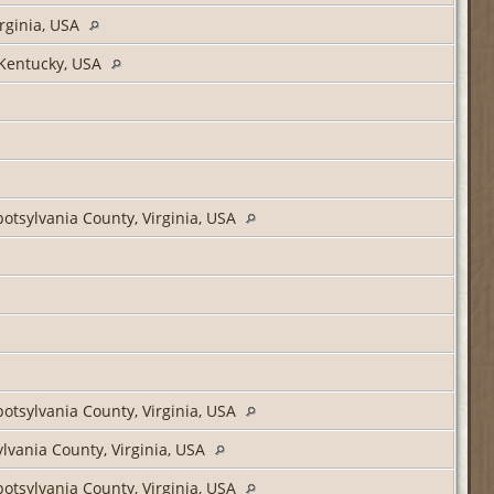
irginia, USA
 Kentucky, USA
potsylvania County, Virginia, USA
potsylvania County, Virginia, USA
ylvania County, Virginia, USA
potsylvania County, Virginia, USA