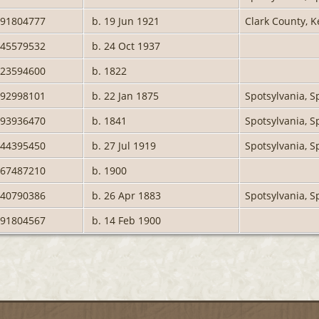
491804777
b. 19 Jun 1921
Clark County, 
645579532
b. 24 Oct 1937
323594600
b. 1822
192998101
b. 22 Jan 1875
Spotsylvania, S
093936470
b. 1841
Spotsylvania, S
344395450
b. 27 Jul 1919
Spotsylvania, S
367487210
b. 1900
340790386
b. 26 Apr 1883
Spotsylvania, S
491804567
b. 14 Feb 1900