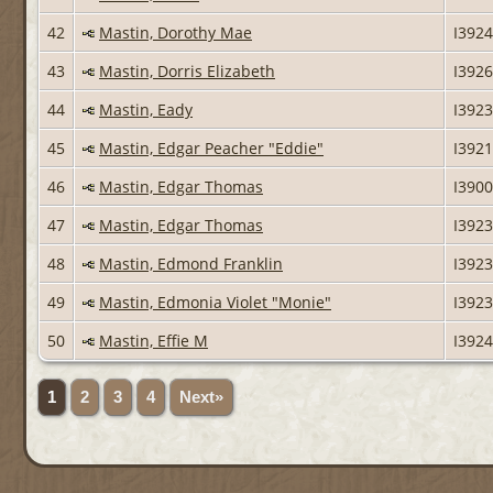
42
Mastin, Dorothy Mae
I392
43
Mastin, Dorris Elizabeth
I392
44
Mastin, Eady
I392
45
Mastin, Edgar Peacher "Eddie"
I392
46
Mastin, Edgar Thomas
I390
47
Mastin, Edgar Thomas
I392
48
Mastin, Edmond Franklin
I392
49
Mastin, Edmonia Violet "Monie"
I392
50
Mastin, Effie M
I392
1
2
3
4
Next»