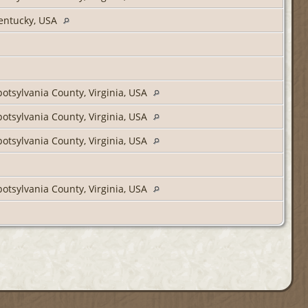
Kentucky, USA
potsylvania County, Virginia, USA
potsylvania County, Virginia, USA
potsylvania County, Virginia, USA
potsylvania County, Virginia, USA