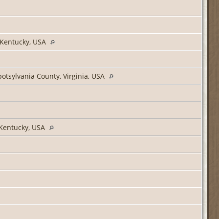
 Kentucky, USA
potsylvania County, Virginia, USA
 Kentucky, USA