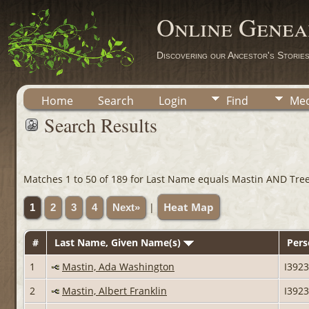
Online Genea
Discovering our Ancestor's Storie
Home
Search
Login
Find
Med
Search Results
Matches 1 to 50 of 189 for Last Name equals Mastin AND Tree
Heat Map
|
1
2
3
4
Next»
#
Last Name, Given Name(s)
Pers
1
Mastin, Ada Washington
I392
2
Mastin, Albert Franklin
I392