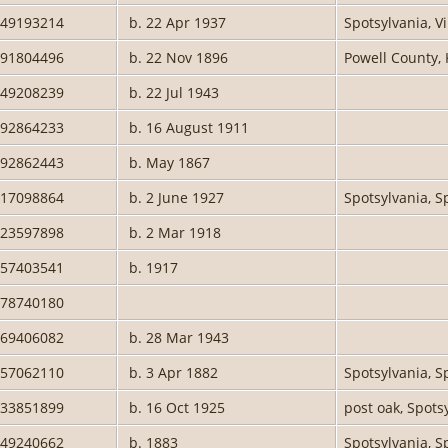
449193214
b. 22 Apr 1937
Spotsylvania, V
491804496
b. 22 Nov 1896
Powell County,
449208239
b. 22 Jul 1943
192864233
b. 16 August 1911
192862443
b. May 1867
417098864
b. 2 June 1927
Spotsylvania, S
323597898
b. 2 Mar 1918
357403541
b. 1917
378740180
369406082
b. 28 Mar 1943
357062110
b. 3 Apr 1882
Spotsylvania, S
633851899
b. 16 Oct 1925
post oak, Spots
649240662
b. 1883
Spotsylvania, S