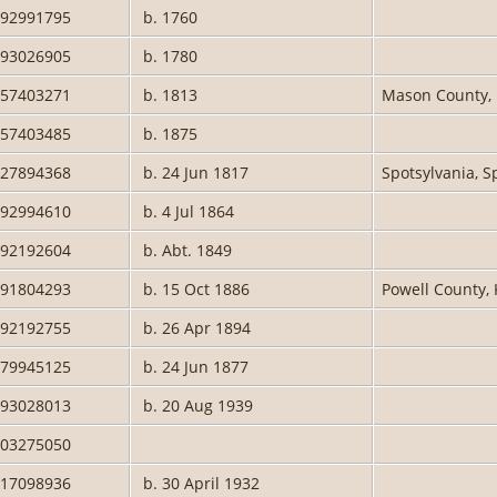
192991795
b. 1760
193026905
b. 1780
357403271
b. 1813
Mason County,
357403485
b. 1875
027894368
b. 24 Jun 1817
Spotsylvania, S
192994610
b. 4 Jul 1864
492192604
b. Abt. 1849
491804293
b. 15 Oct 1886
Powell County,
492192755
b. 26 Apr 1894
379945125
b. 24 Jun 1877
193028013
b. 20 Aug 1939
503275050
417098936
b. 30 April 1932