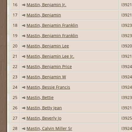
16
Mastin, Benjamin Jr.
I392
17
Mastin, Benjamin
I392
18
Mastin, Benjamin Franklin
I392
19
Mastin, Benjamin Franklin
I392
20
Mastin, Benjamin Lee
I392
21
Mastin, Benjamin Lee Jr.
I392
22
Mastin, Benjamin Price
I392
23
Mastin, Benjamin W
I392
24
Mastin, Bessie Francis
I392
25
Mastin, Bettie
I392
26
Mastin, Betty Jean
I392
27
Mastin, Beverly Jo
I392
28
Mastin, Calvin Miller Sr
I392