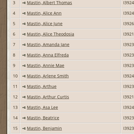
3
Mastin, Albert Thomas
I392
4
Mastin, Alice Ann
I392
5
Mastin, Alice June
I392
6
Mastin, Alice Theodosia
I392
7
Mastin, Amanda Jane
I392
8
Mastin, Anna Elfreda
I392
9
Mastin, Annie Mae
I392
10
Mastin, Arlene Smith
I392
11
Mastin, Arthue
I392
12
Mastin, Arthur Curtis
I392
13
Mastin, Asa Lee
I392
14
Mastin, Beatrice
I392
15
Mastin, Benjamin
I392