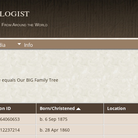
logist
s From Around the World
ia
Info
 equals Our BIG Family Tree
on ID
Born/Christened
Location
364060653
b. 6 Sep 1875
312237214
b. 28 Apr 1860