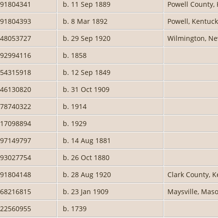
491804341
b. 11 Sep 1889
Powell County,
491804393
b. 8 Mar 1892
Powell, Kentuc
648053727
b. 29 Sep 1920
Wilmington, Ne
192994116
b. 1858
354315918
b. 12 Sep 1849
346130820
b. 31 Oct 1909
378740322
b. 1914
417098894
b. 1929
397149797
b. 14 Aug 1881
193027754
b. 26 Oct 1880
491804148
b. 28 Aug 1920
Clark County, 
368216815
b. 23 Jan 1909
Maysville, Mas
322560955
b. 1739