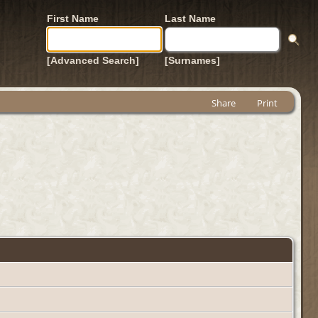
First Name
Last Name
[Advanced Search]
[Surnames]
Share
Print