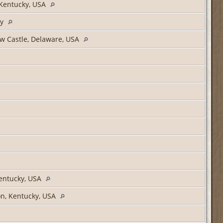
 Kentucky, USA
ky
w Castle, Delaware, USA
Kentucky, USA
on, Kentucky, USA