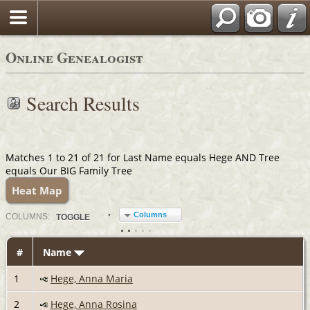
Online Genealogist
Search Results
Matches 1 to 21 of 21 for Last Name equals Hege AND Tree
equals Our BIG Family Tree
Heat Map
Columns
COL
UMN
S:
TOGGLE
#
Name
1
Hege, Anna Maria
2
Hege, Anna Rosina