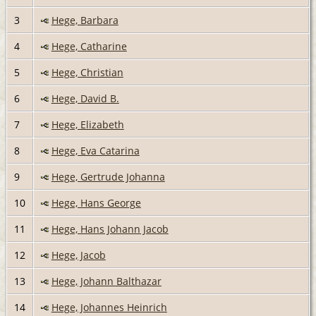
3
Hege, Barbara
4
Hege, Catharine
5
Hege, Christian
6
Hege, David B.
7
Hege, Elizabeth
8
Hege, Eva Catarina
9
Hege, Gertrude Johanna
10
Hege, Hans George
11
Hege, Hans Johann Jacob
12
Hege, Jacob
13
Hege, Johann Balthazar
14
Hege, Johannes Heinrich