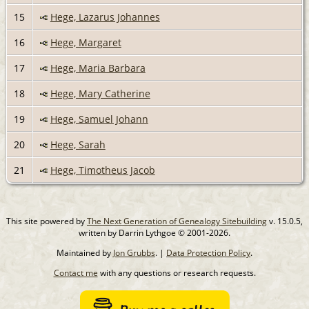
15
Hege, Lazarus Johannes
16
Hege, Margaret
17
Hege, Maria Barbara
18
Hege, Mary Catherine
19
Hege, Samuel Johann
20
Hege, Sarah
21
Hege, Timotheus Jacob
This site powered by
The Next Generation of Genealogy Sitebuilding
v. 15.0.5,
written by Darrin Lythgoe © 2001-2026.
Maintained by
Jon Grubbs
. |
Data Protection Policy
.
Contact me
with any questions or research requests.