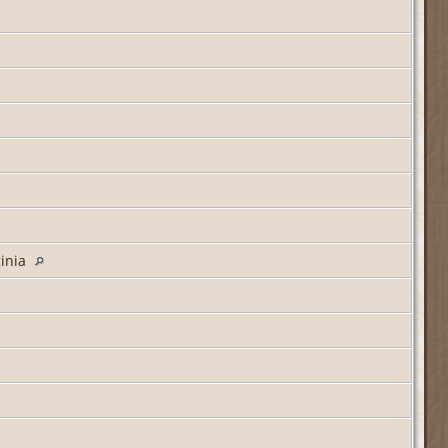
ginia