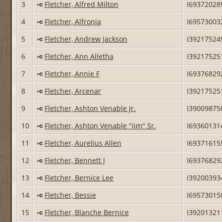
3
Fletcher, Alfred Milton
I69372028
4
Fletcher, Alfronia
I69573003
5
Fletcher, Andrew Jackson
I39217524
6
Fletcher, Ann Alletha
I39217525
7
Fletcher, Annie F
I69376829
8
Fletcher, Arcenar
I39217525
9
Fletcher, Ashton Venable Jr.
I39009875
10
Fletcher, Ashton Venable "Jim" Sr.
I69360131
11
Fletcher, Aurelius Allen
I69371615
12
Fletcher, Bennett J
I69376829
13
Fletcher, Bernice Lee
I39200393
14
Fletcher, Bessie
I69573015
15
Fletcher, Blanche Bernice
I39201321