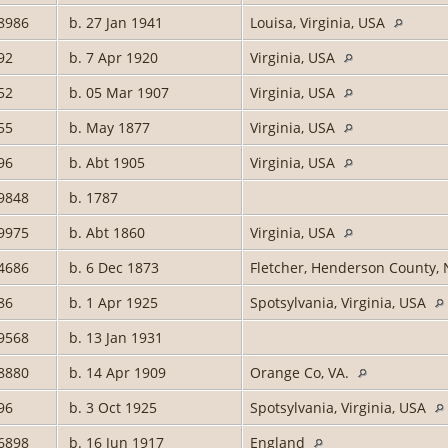
8986
b. 27 Jan 1941
Louisa, Virginia, USA
92
b. 7 Apr 1920
Virginia, USA
52
b. 05 Mar 1907
Virginia, USA
55
b. May 1877
Virginia, USA
96
b. Abt 1905
Virginia, USA
9848
b. 1787
9975
b. Abt 1860
Virginia, USA
4686
b. 6 Dec 1873
Fletcher, Henderson County, 
86
b. 1 Apr 1925
Spotsylvania, Virginia, USA
9568
b. 13 Jan 1931
8880
b. 14 Apr 1909
Orange Co, VA.
96
b. 3 Oct 1925
Spotsylvania, Virginia, USA
6898
b. 16 Jun 1917
England