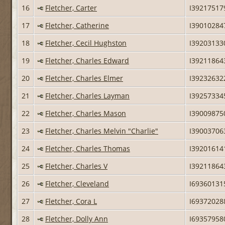
16
Fletcher, Carter
I39217517
17
Fletcher, Catherine
I39010284
18
Fletcher, Cecil Hughston
I39203133
19
Fletcher, Charles Edward
I39211864
20
Fletcher, Charles Elmer
I39232632
21
Fletcher, Charles Layman
I39257334
22
Fletcher, Charles Mason
I39009875
23
Fletcher, Charles Melvin "Charlie"
I39003706
24
Fletcher, Charles Thomas
I39201614
25
Fletcher, Charles V
I39211864
26
Fletcher, Cleveland
I69360131
27
Fletcher, Cora L
I69372028
28
Fletcher, Dolly Ann
I69357958