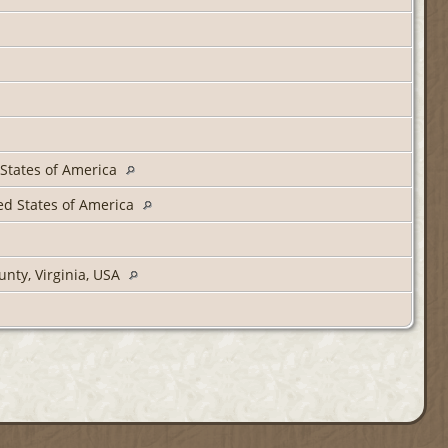
d States of America
ted States of America
unty, Virginia, USA