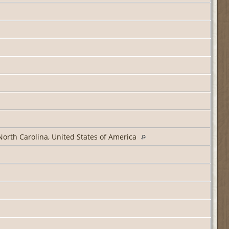
North Carolina, United States of America