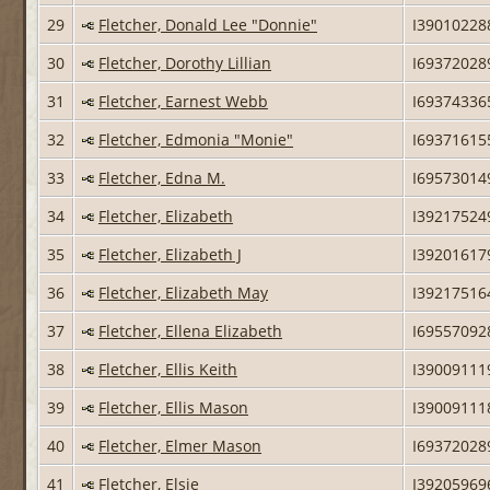
29
Fletcher, Donald Lee "Donnie"
I39010228
30
Fletcher, Dorothy Lillian
I69372028
31
Fletcher, Earnest Webb
I69374336
32
Fletcher, Edmonia "Monie"
I69371615
33
Fletcher, Edna M.
I69573014
34
Fletcher, Elizabeth
I39217524
35
Fletcher, Elizabeth J
I39201617
36
Fletcher, Elizabeth May
I39217516
37
Fletcher, Ellena Elizabeth
I69557092
38
Fletcher, Ellis Keith
I39009111
39
Fletcher, Ellis Mason
I39009111
40
Fletcher, Elmer Mason
I69372028
41
Fletcher, Elsie
I39205969