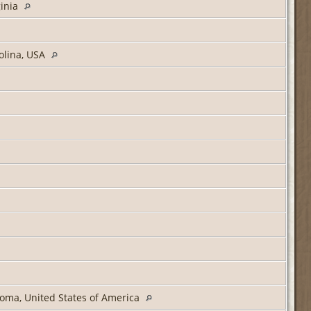
ginia
olina, USA
oma, United States of America