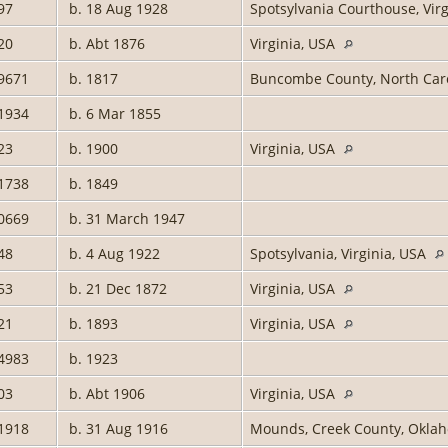
97
b. 18 Aug 1928
Spotsylvania Courthouse, Vir
20
b. Abt 1876
Virginia, USA
9671
b. 1817
Buncombe County, North Car
1934
b. 6 Mar 1855
23
b. 1900
Virginia, USA
1738
b. 1849
0669
b. 31 March 1947
48
b. 4 Aug 1922
Spotsylvania, Virginia, USA
53
b. 21 Dec 1872
Virginia, USA
21
b. 1893
Virginia, USA
4983
b. 1923
03
b. Abt 1906
Virginia, USA
1918
b. 31 Aug 1916
Mounds, Creek County, Oklah