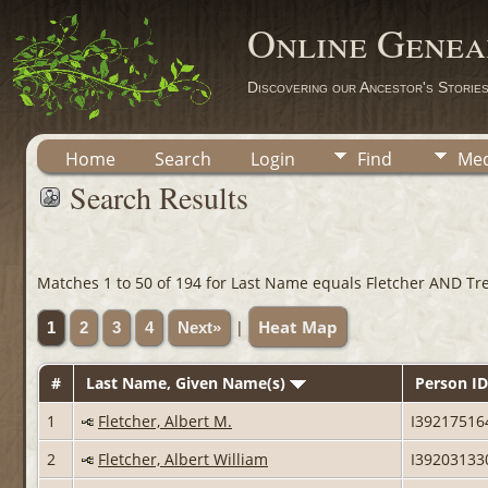
Online Genea
Discovering our Ancestor's Storie
Home
Search
Login
Find
Med
Search Results
Matches 1 to 50 of 194 for Last Name equals Fletcher AND Tr
Heat Map
|
1
2
3
4
Next»
#
Last Name, Given Name(s)
Person ID
1
Fletcher, Albert M.
I39217516
2
Fletcher, Albert William
I39203133