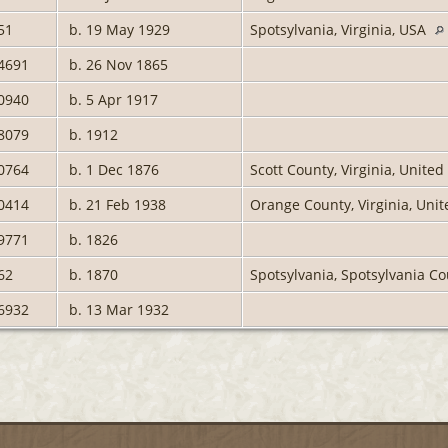
51
b. 19 May 1929
Spotsylvania, Virginia, USA
4691
b. 26 Nov 1865
0940
b. 5 Apr 1917
8079
b. 1912
0764
b. 1 Dec 1876
Scott County, Virginia, Unite
0414
b. 21 Feb 1938
Orange County, Virginia, Uni
9771
b. 1826
62
b. 1870
Spotsylvania, Spotsylvania Co
6932
b. 13 Mar 1932