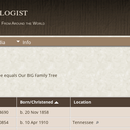
logist
s From Around the World
ia
Info
ee equals Our BIG Family Tree
Born/Christened
Location
4690
b. 20 Nov 1858
0854
b. 10 Apr 1910
Tennessee