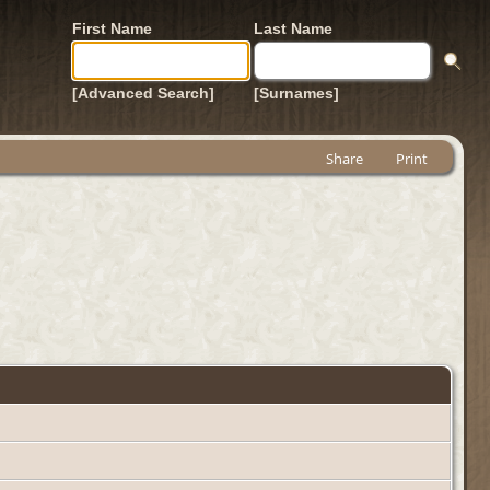
First Name
Last Name
[Advanced Search]
[Surnames]
Share
Print