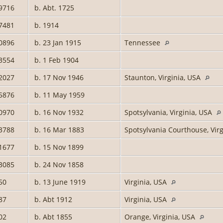
9716
b. Abt. 1725
7481
b. 1914
0896
b. 23 Jan 1915
Tennessee
3554
b. 1 Feb 1904
2027
b. 17 Nov 1946
Staunton, Virginia, USA
5876
b. 11 May 1959
0970
b. 16 Nov 1932
Spotsylvania, Virginia, USA
3788
b. 16 Mar 1883
Spotsylvania Courthouse, Vir
1677
b. 15 Nov 1899
3085
b. 24 Nov 1858
50
b. 13 June 1919
Virginia, USA
87
b. Abt 1912
Virginia, USA
02
b. Abt 1855
Orange, Virginia, USA