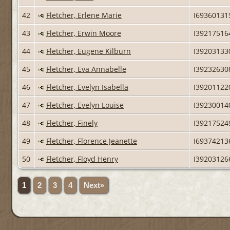
42
Fletcher, Erlene Marie
I69360131
43
Fletcher, Erwin Moore
I39217516
44
Fletcher, Eugene Kilburn
I39203133
45
Fletcher, Eva Annabelle
I39232630
46
Fletcher, Evelyn Isabella
I39201122
47
Fletcher, Evelyn Louise
I39230014
48
Fletcher, Finely
I39217524
49
Fletcher, Florence Jeanette
I69374213
50
Fletcher, Floyd Henry
I39203126
1
2
3
4
Next»