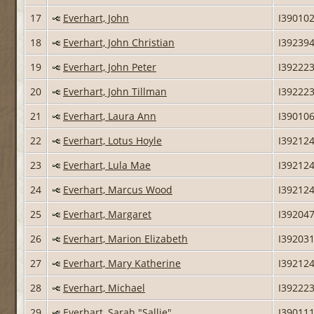
17
Everhart, John
I39010
18
Everhart, John Christian
I39239
19
Everhart, John Peter
I39222
20
Everhart, John Tillman
I39222
21
Everhart, Laura Ann
I39010
22
Everhart, Lotus Hoyle
I39212
23
Everhart, Lula Mae
I39212
24
Everhart, Marcus Wood
I39212
25
Everhart, Margaret
I39204
26
Everhart, Marion Elizabeth
I39203
27
Everhart, Mary Katherine
I39212
28
Everhart, Michael
I39222
29
Everhart, Sarah "Sallie"
I39011