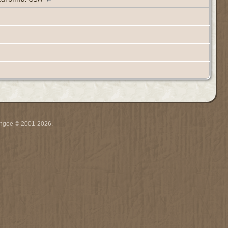
ythgoe © 2001-2026.