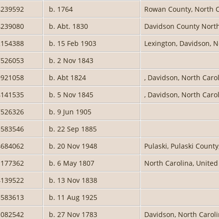
4239592
b. 1764
Rowan County, North C
4239080
b. Abt. 1830
Davidson County Nort
2154388
b. 15 Feb 1903
Lexington, Davidson, N
7526053
b. 2 Nov 1843
9921058
b. Abt 1824
, Davidson, North Caro
4141535
b. 5 Nov 1845
, Davidson, North Caro
7526326
b. 9 Jun 1905
3583546
b. 22 Sep 1885
4684062
b. 20 Nov 1948
Pulaski, Pulaski County
1177362
b. 6 May 1807
North Carolina, United
4139522
b. 13 Nov 1838
3583613
b. 11 Aug 1925
1082542
b. 27 Nov 1783
Davidson, North Carol