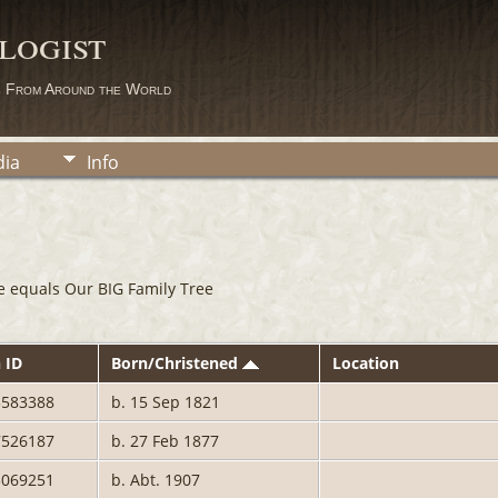
logist
s From Around the World
ia
Info
e equals Our BIG Family Tree
 ID
Born/Christened
Location
3583388
b. 15 Sep 1821
7526187
b. 27 Feb 1877
5069251
b. Abt. 1907