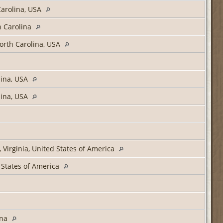
arolina, USA
h Carolina
orth Carolina, USA
lina, USA
lina, USA
, Virginia, United States of America
 States of America
ina