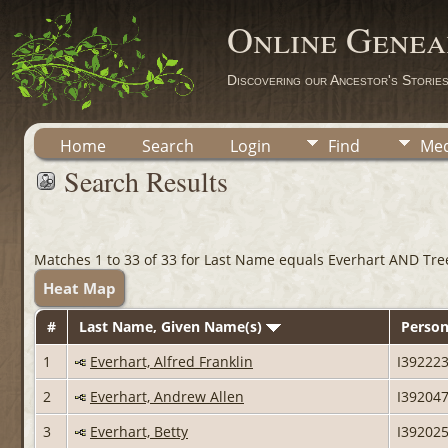
Online Genea
Discovering our Ancestor's Storie
Home
Search
Login
Find
Med
Search Results
Matches 1 to 33 of 33 for Last Name equals Everhart AND Tre
Heat Map
#
Last Name, Given Name(s)
Person
1
Everhart, Alfred Franklin
I39222
2
Everhart, Andrew Allen
I39204
3
Everhart, Betty
I39202