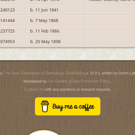
4240123
b. 11 Jun 1841
4141444
b. 7 May 1868
4237725
b. 11 Feb 1866
1074953
b. 20 May 1898
The Next Generation of Genealogy Sitebuilding
by
v. 15.0.5, written by Darrin L
Jon Grubbs
Data Protection Policy
Maintained by
. |
.
Contact me
with any questions or research requests.