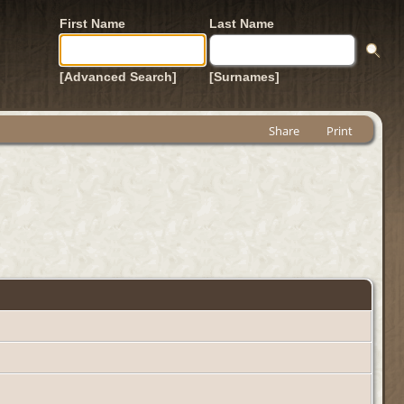
First Name
Last Name
[Advanced Search]
[Surnames]
Share
Print