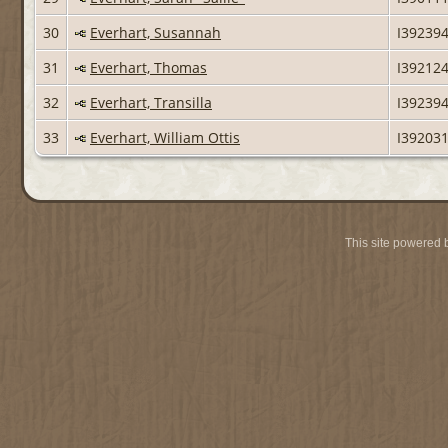
30
Everhart, Susannah
I39239
31
Everhart, Thomas
I39212
32
Everhart, Transilla
I39239
33
Everhart, William Ottis
I39203
This site powered 