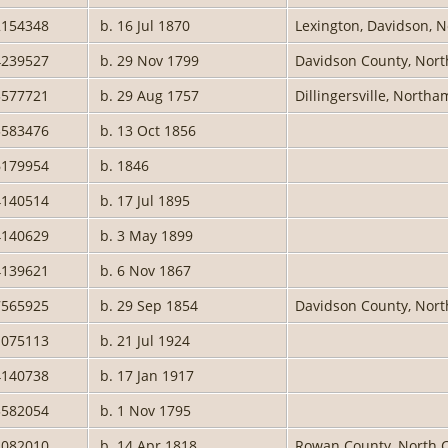
2154348
b. 16 Jul 1870
Lexington, Davidson, N
4239527
b. 29 Nov 1799
Davidson County, Nort
3577721
b. 29 Aug 1757
Dillingersville, North
3583476
b. 13 Oct 1856
6179954
b. 1846
4140514
b. 17 Jul 1895
4140629
b. 3 May 1899
4139621
b. 6 Nov 1867
7565925
b. 29 Sep 1854
Davidson County, North
1075113
b. 21 Jul 1924
4140738
b. 17 Jan 1917
3582054
b. 1 Nov 1795
1082010
b. 14 Apr 1818
Rowan County, North C