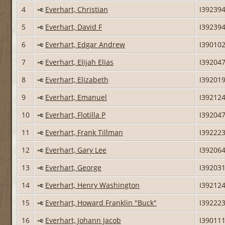
4
Everhart, Christian
I39239
5
Everhart, David F
I39239
6
Everhart, Edgar Andrew
I39010
7
Everhart, Elijah Elias
I39204
8
Everhart, Elizabeth
I39201
9
Everhart, Emanuel
I39212
10
Everhart, Flotilla P
I39204
11
Everhart, Frank Tillman
I39222
12
Everhart, Gary Lee
I39206
13
Everhart, George
I39203
14
Everhart, Henry Washington
I39212
15
Everhart, Howard Franklin "Buck"
I39222
16
Everhart, Johann Jacob
I39011