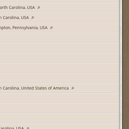
orth Carolina, USA
h Carolina, USA
ampton, Pennsylvania, USA
 Carolina, United States of America
arolina, USA