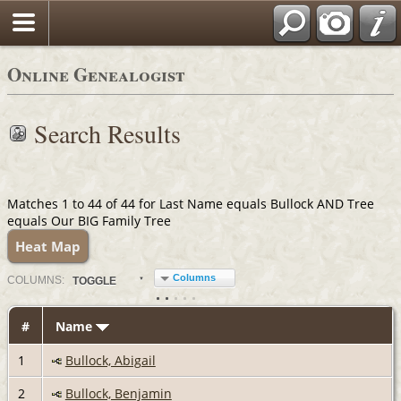
Online Genealogist
Search Results
Matches 1 to 44 of 44 for Last Name equals Bullock AND Tree
equals Our BIG Family Tree
Heat Map
Columns
COL
UMN
S:
TOGGLE
#
Name
1
Bullock, Abigail
2
Bullock, Benjamin