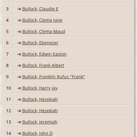
3
Bullock, Claudie E
4
Bullock, Clema June
5
Bullock, Clema Maud
6
Bullock, Ebenezer
7
Bullock, Edwin Easton
8
Bullock, Frank Albert
9
Bullock, Franklin Rufus "Frank"
10
Bullock, Harry Jay
11
Bullock, Hezekiah
12
Bullock, Hezekiah
13
Bullock, Jeremiah
14
Bullock, John D