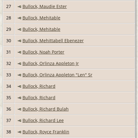
27
Bullock, Maudie Ester
28
Bullock, Mehitable
29
Bullock, Mehitable
30
Bullock, Mehittabell Ebenezer
31
Bullock, Noah Porter
32
Bullock, Orlinza Appleton Jr
33
Bullock, Orlinza Appleton "Len" Sr
34
Bullock, Richard
35
Bullock, Richard
36
Bullock, Richard Bulah
37
Bullock, Richard Lee
38
Bullock, Royce Franklin