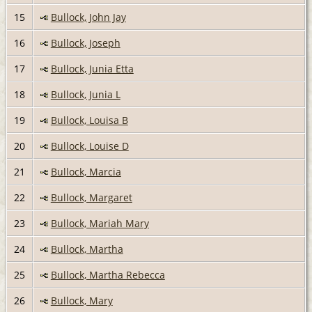
15
Bullock, John Jay
16
Bullock, Joseph
17
Bullock, Junia Etta
18
Bullock, Junia L
19
Bullock, Louisa B
20
Bullock, Louise D
21
Bullock, Marcia
22
Bullock, Margaret
23
Bullock, Mariah Mary
24
Bullock, Martha
25
Bullock, Martha Rebecca
26
Bullock, Mary