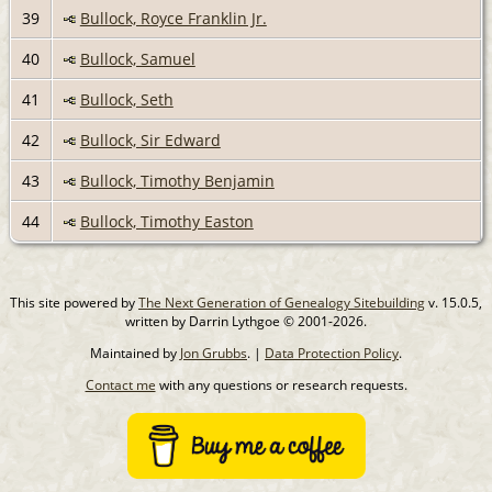
39
Bullock, Royce Franklin Jr.
40
Bullock, Samuel
41
Bullock, Seth
42
Bullock, Sir Edward
43
Bullock, Timothy Benjamin
44
Bullock, Timothy Easton
This site powered by
The Next Generation of Genealogy Sitebuilding
v. 15.0.5,
written by Darrin Lythgoe © 2001-2026.
Maintained by
Jon Grubbs
. |
Data Protection Policy
.
Contact me
with any questions or research requests.