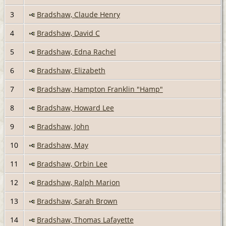
3
Bradshaw, Claude Henry
4
Bradshaw, David C
5
Bradshaw, Edna Rachel
6
Bradshaw, Elizabeth
7
Bradshaw, Hampton Franklin "Hamp"
8
Bradshaw, Howard Lee
9
Bradshaw, John
10
Bradshaw, May
11
Bradshaw, Orbin Lee
12
Bradshaw, Ralph Marion
13
Bradshaw, Sarah Brown
14
Bradshaw, Thomas Lafayette