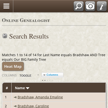
Online Genealogist
Search Results
Matches 1 to 14 of 14 for Last Name equals Bradshaw AND Tree
equals Our BIG Family Tree
Heat Map
Columns
COL
UMN
S:
TOGGLE
#
Name
1
Bradshaw, Amanda Emaline
2
Bradshaw, Caroline