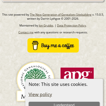
This site powered by
The Next Generation of Genealogy Sitebuilding
v. 15.0.5,
written by Darrin Lythgoe © 2001-2026.
Maintained by
Jon Grubbs
. |
Data Protection Policy
.
Contact me
with any questions or research requests.
Note: This site uses cookies.
View policy
I understand