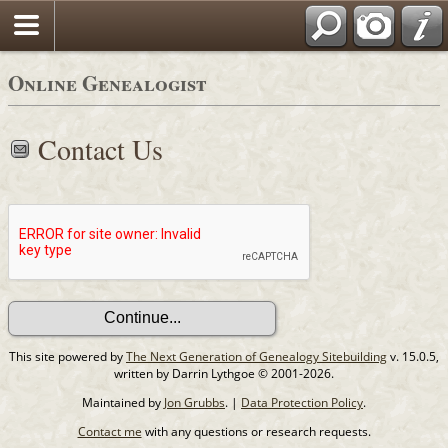
Online Genealogist
Contact Us
This site powered by
The Next Generation of Genealogy Sitebuilding
v. 15.0.5,
written by Darrin Lythgoe © 2001-2026.
Maintained by
Jon Grubbs
. |
Data Protection Policy
.
Contact me
with any questions or research requests.