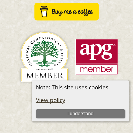
Note: This site uses cookies.
Switch to standard site
View policy
I understand