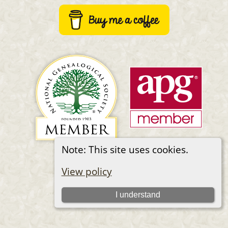
Note: This site uses cookies.
Switch to standard site
View policy
I understand