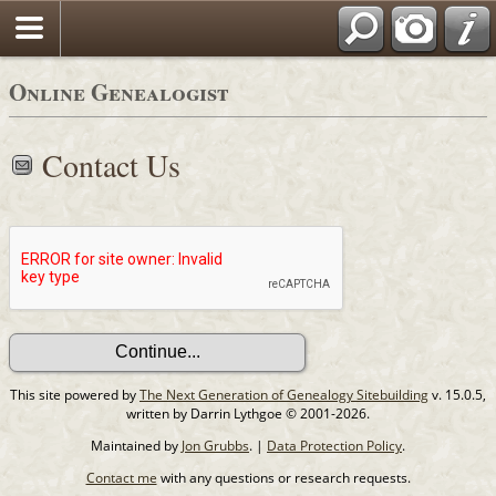
Online Genealogist
Contact Us
This site powered by
The Next Generation of Genealogy Sitebuilding
v. 15.0.5,
written by Darrin Lythgoe © 2001-2026.
Maintained by
Jon Grubbs
. |
Data Protection Policy
.
Contact me
with any questions or research requests.