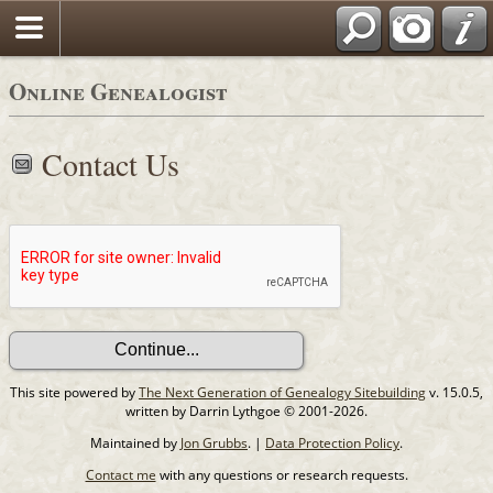
Online Genealogist
Contact Us
This site powered by
The Next Generation of Genealogy Sitebuilding
v. 15.0.5,
written by Darrin Lythgoe © 2001-2026.
Maintained by
Jon Grubbs
. |
Data Protection Policy
.
Contact me
with any questions or research requests.