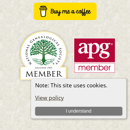
Note: This site uses cookies.
Switch to standard site
View policy
I understand