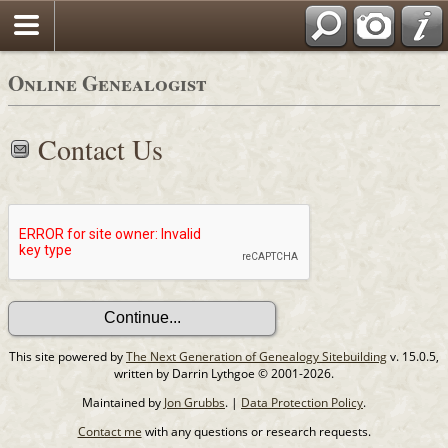
Online Genealogist
Contact Us
This site powered by
The Next Generation of Genealogy Sitebuilding
v. 15.0.5,
written by Darrin Lythgoe © 2001-2026.
Maintained by
Jon Grubbs
. |
Data Protection Policy
.
Contact me
with any questions or research requests.