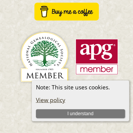
Note: This site uses cookies.
Switch to standard site
View policy
I understand