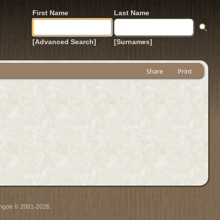
First Name
Last Name
[Advanced Search]
[Surnames]
Share
Print
ythgoe © 2001-2026.