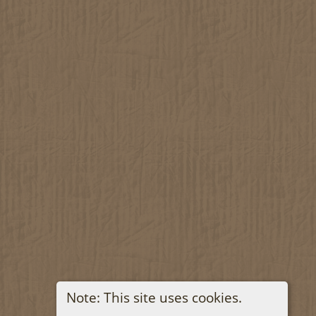
Note: This site uses cookies.