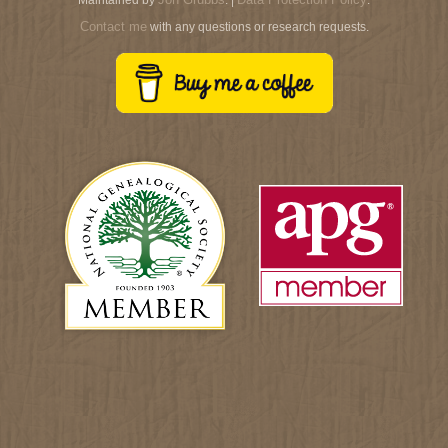
Contact me
with any questions or research requests.