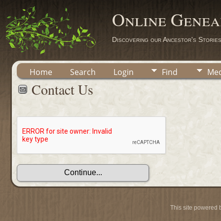
Online Genea
Discovering our Ancestor's Storie
Home
Search
Login
Find
Med
Contact Us
This site powered 