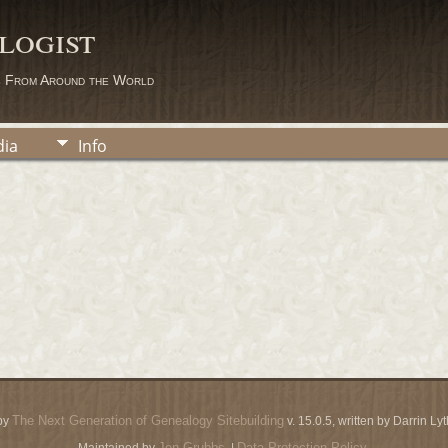
logist
s From Around the World
ia
Info
The Next Generation of Genealogy Sitebuilding
by
v. 15.0.5, written by Darrin L
Jon Grubbs
Data Protection Policy
Maintained by
. |
.