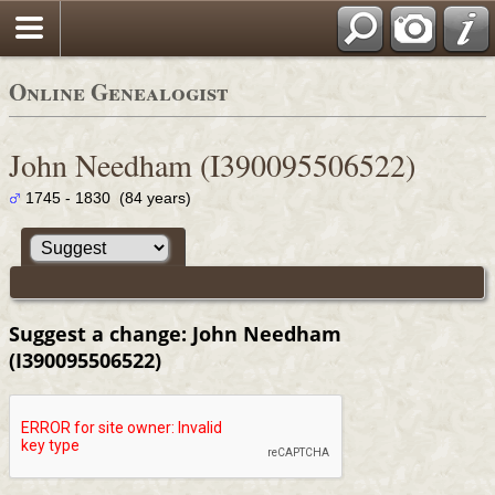
Online Genealogist
John Needham (I390095506522)
1745 - 1830 (84 years)
Suggest a change: John Needham
(I390095506522)