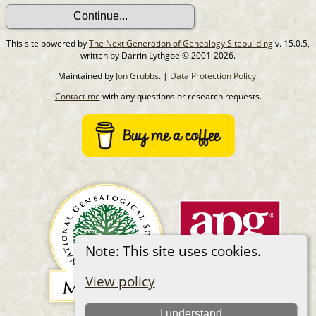
This site powered by
The Next Generation of Genealogy Sitebuilding
v. 15.0.5,
written by Darrin Lythgoe © 2001-2026.
Maintained by
Jon Grubbs
. |
Data Protection Policy
.
Contact me
with any questions or research requests.
Note: This site uses cookies.
View policy
I understand