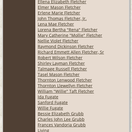
Ellena Elizabeth Fletcher
Elmer Mason Fletcher
Erlene Marie Fletcher
John Thomas Fletcher, Jr.
Lena Mae Fletcher
Lorena Bertha "Rena" Fletcher
Mary Catherine "Mollie" Fletcher
Nellie Violet Fletcher
Raymond Dickinson Fletcher
Richard Emmett Allen Fletcher, Sr
Robert Wilson Fletcher
Shirley Layman Fletcher
Talmage Russell Fletcher
Tasel Mason Fletcher
Thornton Lenwood Fletcher
Thornton Llewellyn Fletcher
William "Willie" Taft Fletcher
Ida Fugate
Sanford Fugate
Willie Fugate
Bessie Elizabeth Grubb
Charles John Lee Grubb
Frances Vandoria Grubb
Living