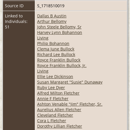
Source ID
S_1718510019
Linked to
Dallas B Austin
Individuals:
Arthur Bellomy
51
John Steele Bellomy, Sr
Harvey Lynn Bohannon
Living
Philip Bohannon
Clema June Bullock
Richard Lee Bullock
Royce Franklin Bullock
Royce Franklin Bullock, Jr.
Living
Ellie Lee Dickinson
Susan Margaret "Susie" Dunaway
Ruby Lee Dyer
Alfred Milton Fletcher
Annie F Fletcher
Ashton Venable "Jim" Fletcher, Sr.
Aurelius Allen Fletcher
Cleveland Fletcher
Cora L Fletcher
Dorothy Lillian Fletcher