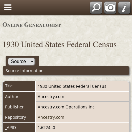
Online Genealogist
1930 United States Federal Census
Source Information
Title
1930 United States Federal Census
Author
Ancestry.com
Publisher
Ancestry.com Operations Inc
Repository
Ancestry.com
_APID
1,6224::0