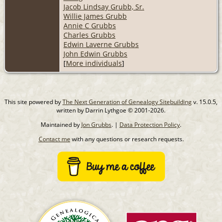
Jacob Lindsay Grubb, Sr.
Willie James Grubb
Annie C Grubbs
Charles Grubbs
Edwin Laverne Grubbs
John Edwin Grubbs
[
More individuals
]
This site powered by
The Next Generation of Genealogy Sitebuilding
v. 15.0.5,
written by Darrin Lythgoe © 2001-2026.
Maintained by
Jon Grubbs
. |
Data Protection Policy
.
Contact me
with any questions or research requests.