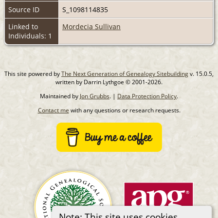
Source ID
S_1098114835
Linked to
Mordecia Sullivan
Individuals: 1
This site powered by
The Next Generation of Genealogy Sitebuilding
v. 15.0.5,
written by Darrin Lythgoe © 2001-2026.
Maintained by
Jon Grubbs
. |
Data Protection Policy
.
Contact me
with any questions or research requests.
Note: This site uses cookies.