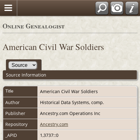
Online Genealogist
American Civil War Soldiers
Source Information
Title
American Civil War Soldiers
Author
Historical Data Systems, comp.
Publisher
Ancestry.com Operations Inc
Repository
Ancestry.com
_APID
1,3737::0