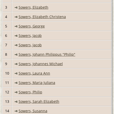
3
Sowers, Elizabeth
4
Sowers, Elizabeth Christena
5
Sowers, George
6
Sowers, Jacob
7
Sowers, Jacob
8
Sowers, Johann Philippus "Philip"
9
Sowers, Johannes Michael
10
Sowers, Laura Ann
11
Sowers, Maria Juliana
12
Sowers, Philip
13
Sowers, Sarah Elizabeth
14
Sowers, Susanna