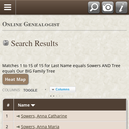
Online Genealogist
Search Results
Matches 1 to 15 of 15 for Last Name equals Sowers AND Tree
equals Our BIG Family Tree
Heat Map
Columns
COL
UMN
S:
TOGGLE
#
Name
1
Sowers, Anna Catharine
2
Sowers, Anna Maria