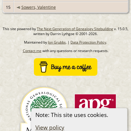
15
Sowers, Valentine
This site powered by
The Next Generation of Genealogy Sitebuilding
v. 15.0.5,
written by Darrin Lythgoe © 2001-2026.
Maintained by
Jon Grubbs
. |
Data Protection Policy
.
Contact me
with any questions or research requests.
Note: This site uses cookies.
View policy