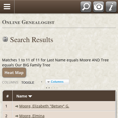
Online Genealogist
Search Results
Matches 1 to 11 of 11 for Last Name equals Moore AND Tree
equals Our BIG Family Tree
Heat Map
Columns
COL
UMN
S:
TOGGLE
#
Name
1
Moore, Elizabeth "Betsey" G.
2
Moore, Elmina