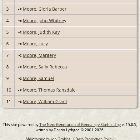
3
Moore, Gloria Barber
4
Moore, John Whitney
5
Moore, Judith Kay
6
Moore, Lucy
7
Moore, Margery
8
Moore, Sally Rebecca
9
Moore, Samuel
10
Moore, Thomas Ransdale
11
Moore, William Grant
This site powered by
The Next Generation of Genealogy Sitebuilding
v. 15.0.5,
written by Darrin Lythgoe © 2001-2026.
Maintained by
Jon Grubbs
. |
Data Protection Policy
.