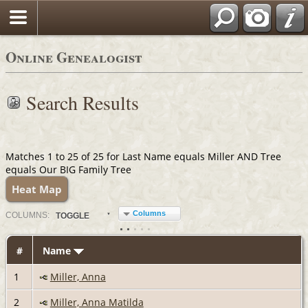
Online Genealogist
Search Results
Matches 1 to 25 of 25 for Last Name equals Miller AND Tree
equals Our BIG Family Tree
Heat Map
Columns
COL
UMN
S:
TOGGLE
#
Name
1
Miller, Anna
2
Miller, Anna Matilda