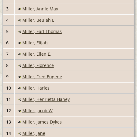
3
Miller, Annie May
4
Miller, Beulah E
5
Miller, Earl Thomas
6
Miller, Elijah
7
Miller, Ellen E.
8
Miller, Florence
9
Miller, Fred Eugene
10
Miller, Harles
11
Miller, Henrietta Haney
12
Miller, Jacob W
13
Miller, James Dykes
14
Miller, Jane