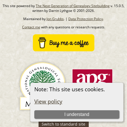
This site powered by
The Next Generation of Genealogy Sitebuilding
v. 15.0.5,
written by Darrin Lythgoe © 2001-2026.
Maintained by
Jon Grubbs
. |
Data Protection Policy
.
Contact me
with any questions or research requests.
Note: This site uses cookies.
View policy
I understand
Switch to standard site