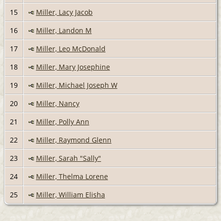
15
Miller, Lacy Jacob
16
Miller, Landon M
17
Miller, Leo McDonald
18
Miller, Mary Josephine
19
Miller, Michael Joseph W
20
Miller, Nancy
21
Miller, Polly Ann
22
Miller, Raymond Glenn
23
Miller, Sarah "Sally"
24
Miller, Thelma Lorene
25
Miller, William Elisha