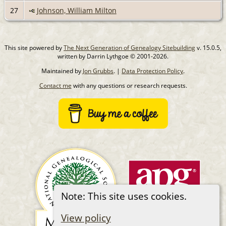
27
Johnson, William Milton
This site powered by
The Next Generation of Genealogy Sitebuilding
v. 15.0.5,
written by Darrin Lythgoe © 2001-2026.
Maintained by
Jon Grubbs
. |
Data Protection Policy
.
Contact me
with any questions or research requests.
Note: This site uses cookies.
View policy