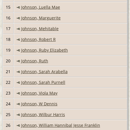
15
Johnson, Luella Mae
16
Johnson, Marguerite
17
Johnson, Mehitable
18
Johnson, Robert R
19
Johnson, Ruby Elizabeth
20
Johnson, Ruth
21
Johnson, Sarah Arabella
22
Johnson, Sarah Purnell
23
Johnson, Viola May
24
Johnson, W Dennis
25
Johnson, Wilbur Harris
26
Johnson, William Hannibal Jesse Franklin