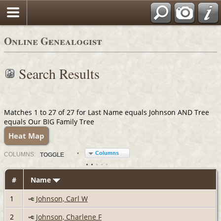
Online Genealogist
Search Results
Matches 1 to 27 of 27 for Last Name equals Johnson AND Tree
equals Our BIG Family Tree
Heat Map
Columns
COL
UMN
S:
TOGGLE
#
Name
1
Johnson, Carl W
2
Johnson, Charlene F