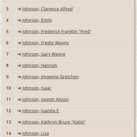
3
Johnson, Clarence Alfred
4
Johnson, Emily
5
Johnson, Frederick Franklin “Fred”
6
Johnson, Fredie Wayne
7
Johnson, Gary Wayne
8
Johnson, Hannah
9
Johnson, Imogene Gretchen
10
Johnson, Isaac
11
Johnson, Joseph Alston
12
Johnson, Juanita E
13
Johnson, Kathryn Bruce "Katie"
14
Johnson, Lisa