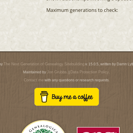
Maximum generations to check:
The Next Generation of Genealogy Sitebuilding
by
v. 15.0.5, written by Darrin L
Jon Grubbs
Data Protection Policy
Maintained by
. |
.
Contact me
with any questions or research requests.