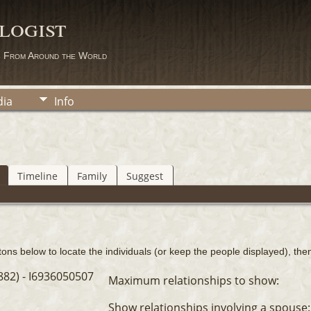
logist
s From Around the World
ia
Info
Timeline
Family
Suggest
ons below to locate the individuals (or keep the people displayed), then 
882) - I6936050507
Maximum relationships to show:
Show relationships involving a spouse