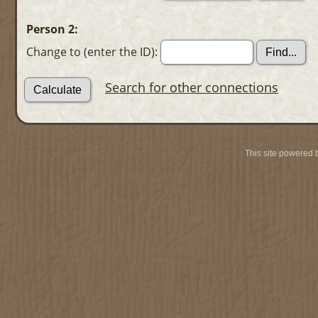
Person 2:
Change to (enter the ID):
Search for other connections
This site powered 