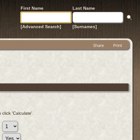
First Name
Last Name
[Advanced Search]
[Surnames]
Share
Print
click 'Calculate'.
: