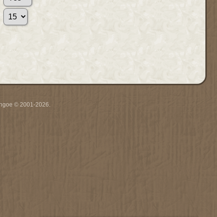
ythgoe © 2001-2026.