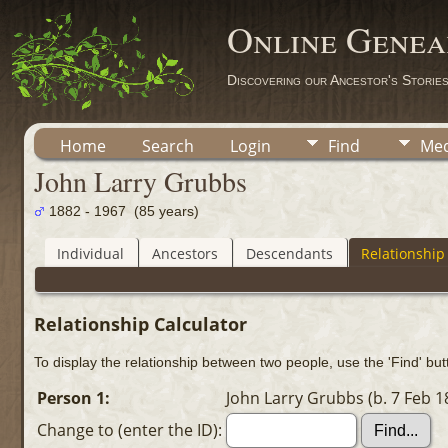
Online Genea
Discovering our Ancestor's Storie
Home
Search
Login
Find
Med
John Larry Grubbs
1882 - 1967 (85 years)
Individual
Ancestors
Descendants
Relationship
Relationship Calculator
To display the relationship between two people, use the 'Find' butt
Person 1:
John Larry Grubbs (b. 7 Feb 1
Change to (enter the ID):