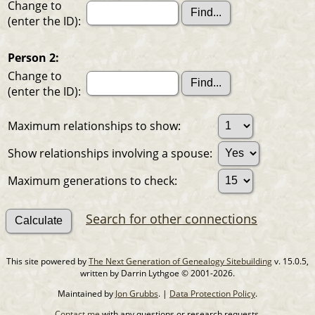
Change to
(enter the ID):
Person 2:
Change to
(enter the ID):
Maximum relationships to show:
Show relationships involving a spouse:
Maximum generations to check:
Search for other connections
This site powered by
The Next Generation of Genealogy Sitebuilding
v. 15.0.5,
written by Darrin Lythgoe © 2001-2026.
Maintained by
Jon Grubbs
. |
Data Protection Policy
.
Contact me
with any questions or research requests.