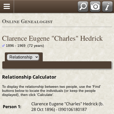
Online Genealogist
Clarence Eugene "Charles" Hedrick
1896 - 1969 (72 years)
Relationship Calculator
To display the relationship between two people, use the 'Find'
buttons below to locate the individuals (or keep the people
displayed), then click 'Calculate'.
Clarence Eugene "Charles" Hedrick (b.
Person 1:
28 Oct 1896) - I390106180187