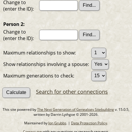
Change to
(enter the ID):
Person 2:
Change to
(enter the ID):
Maximum relationships to show:
Show relationships involving a spouse:
Maximum generations to check:
Search for other connections
This site powered by
The Next Generation of Genealogy Sitebuilding
v. 15.0.5,
written by Darrin Lythgoe © 2001-2026.
Maintained by
Jon Grubbs
. |
Data Protection Policy
.
Contact me
with any questions or research requests.