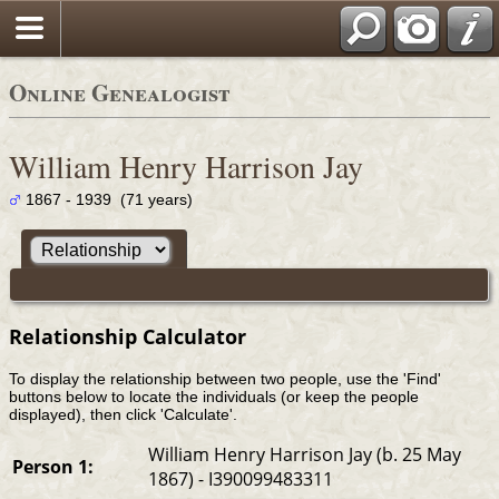
Online Genealogist
William Henry Harrison Jay
1867 - 1939 (71 years)
Relationship Calculator
To display the relationship between two people, use the 'Find'
buttons below to locate the individuals (or keep the people
displayed), then click 'Calculate'.
William Henry Harrison Jay (b. 25 May
Person 1:
1867) - I390099483311