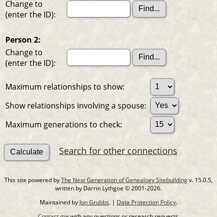
Change to
(enter the ID):
Person 2:
Change to
(enter the ID):
Maximum relationships to show:
Show relationships involving a spouse:
Maximum generations to check:
Search for other connections
This site powered by
The Next Generation of Genealogy Sitebuilding
v. 15.0.5,
written by Darrin Lythgoe © 2001-2026.
Maintained by
Jon Grubbs
. |
Data Protection Policy
.
Contact me
with any questions or research requests.