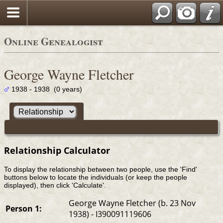
Online Genealogist
George Wayne Fletcher
1938 - 1938 (0 years)
Relationship Calculator
To display the relationship between two people, use the 'Find'
buttons below to locate the individuals (or keep the people
displayed), then click 'Calculate'.
George Wayne Fletcher (b. 23 Nov
Person 1:
1938) - I390091119606