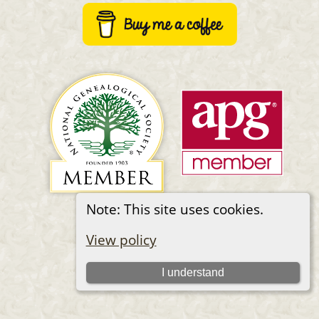
Note: This site uses cookies.
Switch to standard site
View policy
I understand