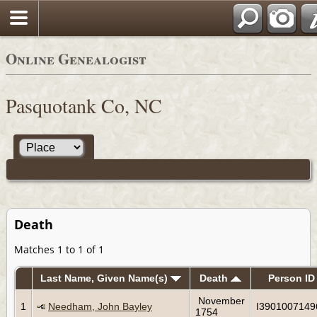
Online Genealogist
Pasquotank Co, NC
Death
Matches 1 to 1 of 1
Last Name, Given Name(s)
Death
Person ID
November
1
Needham, John Bayley
I3901007149
1754