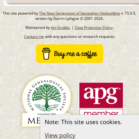
This site powered by
The Next Generation of Genealogy Sitebuilding
v. 15.0.5,
written by Darrin Lythgoe © 2001-2026.
Maintained by
Jon Grubbs
. |
Data Protection Policy
.
Contact me
with any questions or research requests.
Note: This site uses cookies.
View policy