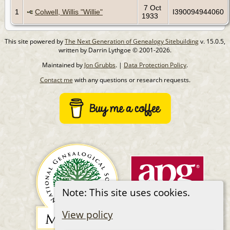
7 Oct
1
Colwell, Willis "Willie"
I390094944060
1933
This site powered by
The Next Generation of Genealogy Sitebuilding
v. 15.0.5,
written by Darrin Lythgoe © 2001-2026.
Maintained by
Jon Grubbs
. |
Data Protection Policy
.
Contact me
with any questions or research requests.
Note: This site uses cookies.
View policy