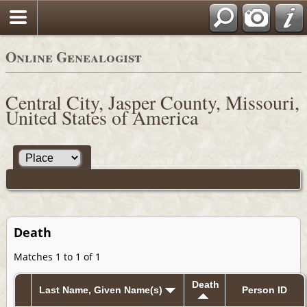
Online Genealogist
Central City, Jasper County, Missouri,
United States of America
Death
Matches 1 to 1 of 1
Death
Last Name, Given Name(s)
Person ID