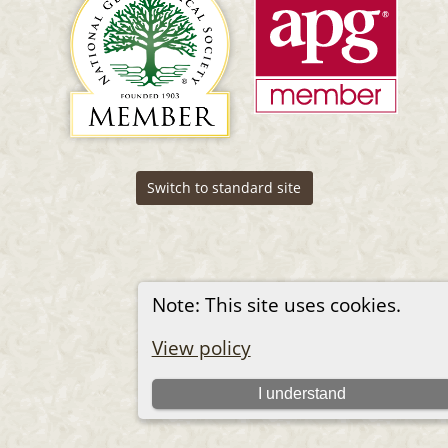
Switch to standard site
Note: This site uses cookies.
View policy
I understand