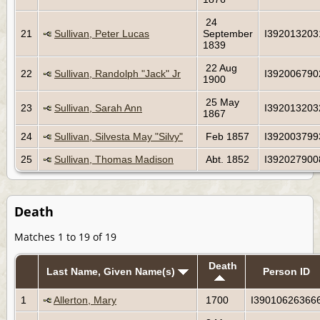
24
21
Sullivan, Peter Lucas
September
I392013203
1839
22 Aug
22
Sullivan, Randolph "Jack" Jr
I392006790
1900
25 May
23
Sullivan, Sarah Ann
I392013203
1867
24
Sullivan, Silvesta May "Silvy"
Feb 1857
I392003799
25
Sullivan, Thomas Madison
Abt. 1852
I392027900
Death
Matches 1 to 19 of 19
Death
Last Name, Given Name(s)
Person ID
1
Allerton, Mary
1700
I39010626366