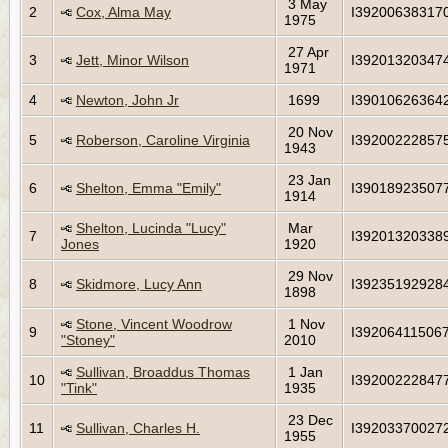
3 May
2
Cox, Alma May
I39200638317
1975
27 Apr
3
Jett, Minor Wilson
I39201320347
1971
4
Newton, John Jr
1699
I39010626364
20 Nov
5
Roberson, Caroline Virginia
I39200222857
1943
23 Jan
6
Shelton, Emma "Emily"
I39018923507
1914
Shelton, Lucinda "Lucy"
Mar
7
I39201320338
Jones
1920
29 Nov
8
Skidmore, Lucy Ann
I39235192928
1898
Stone, Vincent Woodrow
1 Nov
9
I39206411506
"Stoney"
2010
Sullivan, Broaddus Thomas
1 Jan
10
I39200222847
"Tink"
1935
23 Dec
11
Sullivan, Charles H.
I39203370027
1955