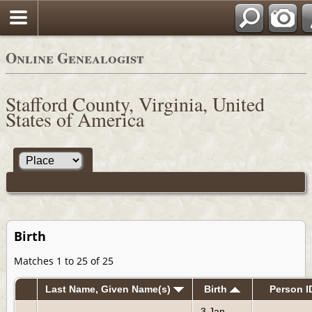
Online Genealogist
Stafford County, Virginia, United
States of America
Birth
Matches 1 to 25 of 25
Last Name, Given Name(s)
Birth
Person I
3 Jan