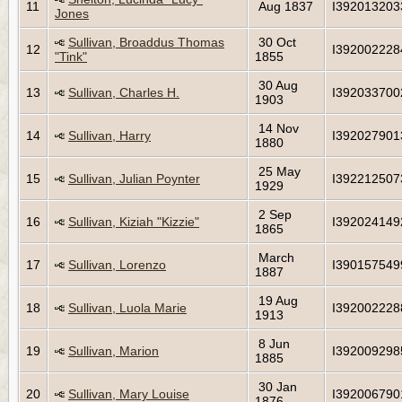
11
Aug 1837
I392013203
Jones
Sullivan, Broaddus Thomas
30 Oct
12
I392002228
"Tink"
1855
30 Aug
13
Sullivan, Charles H.
I392033700
1903
14 Nov
14
Sullivan, Harry
I392027901
1880
25 May
15
Sullivan, Julian Poynter
I392212507
1929
2 Sep
16
Sullivan, Kiziah "Kizzie"
I392024149
1865
March
17
Sullivan, Lorenzo
I390157549
1887
19 Aug
18
Sullivan, Luola Marie
I392002228
1913
8 Jun
19
Sullivan, Marion
I392009298
1885
30 Jan
20
Sullivan, Mary Louise
I392006790
1876