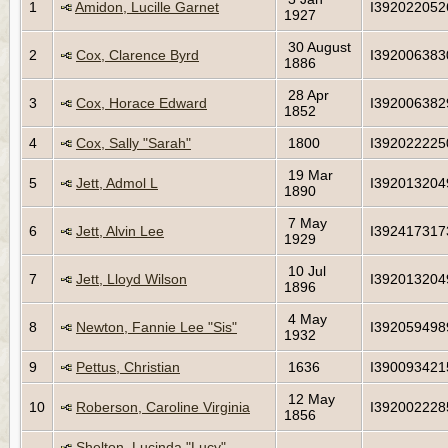
1
Amidon, Lucille Garnet
I392022052
1927
30 August
2
Cox, Clarence Byrd
I392006383
1886
28 Apr
3
Cox, Horace Edward
I392006382
1852
4
Cox, Sally "Sarah"
1800
I392022225
19 Mar
5
Jett, Admol L
I392013204
1890
7 May
6
Jett, Alvin Lee
I392417317
1929
10 Jul
7
Jett, Lloyd Wilson
I392013204
1896
4 May
8
Newton, Fannie Lee "Sis"
I392059498
1932
9
Pettus, Christian
1636
I390093421
12 May
10
Roberson, Caroline Virginia
I392002228
1856
Shelton, Lucinda "Lucy"