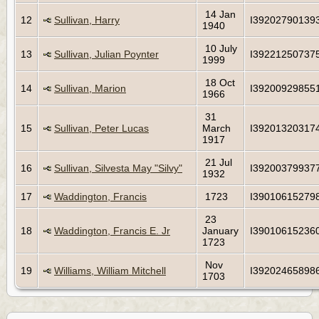
14 Jan
12
Sullivan, Harry
I39202790139
1940
10 July
13
Sullivan, Julian Poynter
I39221250737
1999
18 Oct
14
Sullivan, Marion
I39200929855
1966
31
15
Sullivan, Peter Lucas
March
I39201320317
1917
21 Jul
16
Sullivan, Silvesta May "Silvy"
I39200379937
1932
17
Waddington, Francis
1723
I39010615279
23
18
Waddington, Francis E. Jr
January
I39010615236
1723
Nov
19
Williams, William Mitchell
I39202465898
1703