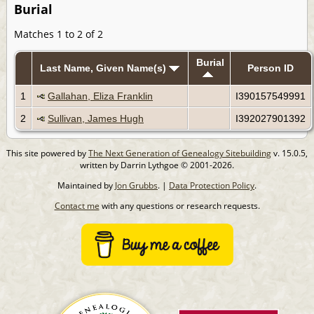
Burial
Matches 1 to 2 of 2
Burial
Last Name, Given Name(s)
Person ID
1
Gallahan, Eliza Franklin
I390157549991
2
Sullivan, James Hugh
I392027901392
This site powered by
The Next Generation of Genealogy Sitebuilding
v. 15.0.5,
written by Darrin Lythgoe © 2001-2026.
Maintained by
Jon Grubbs
. |
Data Protection Policy
.
Contact me
with any questions or research requests.