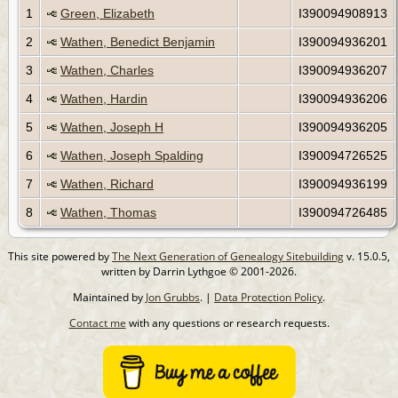
1
Green, Elizabeth
I390094908913
2
Wathen, Benedict Benjamin
I390094936201
3
Wathen, Charles
I390094936207
4
Wathen, Hardin
I390094936206
5
Wathen, Joseph H
I390094936205
6
Wathen, Joseph Spalding
I390094726525
7
Wathen, Richard
I390094936199
8
Wathen, Thomas
I390094726485
This site powered by
The Next Generation of Genealogy Sitebuilding
v. 15.0.5,
written by Darrin Lythgoe © 2001-2026.
Maintained by
Jon Grubbs
. |
Data Protection Policy
.
Contact me
with any questions or research requests.