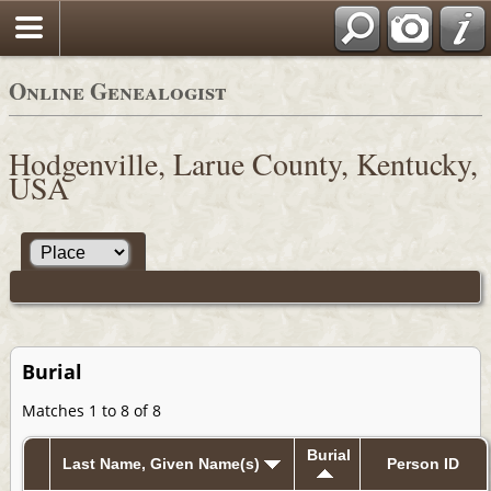
Online Genealogist
Hodgenville, Larue County, Kentucky,
USA
Burial
Matches 1 to 8 of 8
Burial
Last Name, Given Name(s)
Person ID