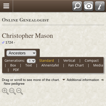
Online Genealogist
Christopher Mason
1724 -
Generations:
Standard
|
Vertical
|
Compact
|
Box
|
Text
|
Ahnentafel
|
Fan Chart
|
Media
|
PDF
Drag or scroll to see more of the chart.
Additional information
New pedigree