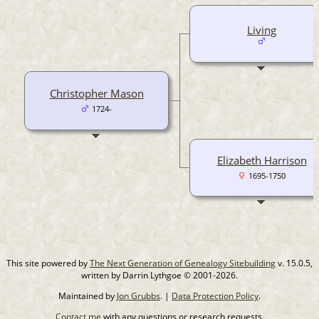
Living
Christopher Mason
1724-
Elizabeth Harrison
1695-1750
This site powered by
The Next Generation of Genealogy Sitebuilding
v. 15.0.5,
written by Darrin Lythgoe © 2001-2026.
Maintained by
Jon Grubbs
. |
Data Protection Policy
.
Contact me
with any questions or research requests.