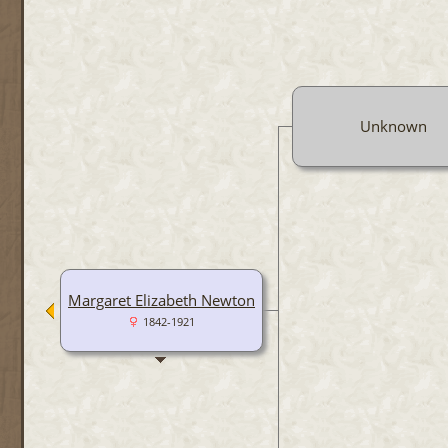
Unknown
Margaret Elizabeth Newton
1842-1921