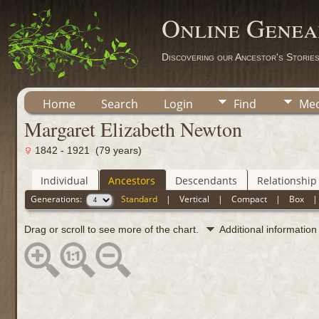
Online Genea
Discovering our Ancestor's Storie
Home
Search
Login
Find
Med
Margaret Elizabeth Newton
1842 - 1921 (79 years)
Individual
Ancestors
Descendants
Relationship
Generations:
Standard
|
Vertical
|
Compact
|
Box
Drag or scroll to see more of the chart.
Additional informatio