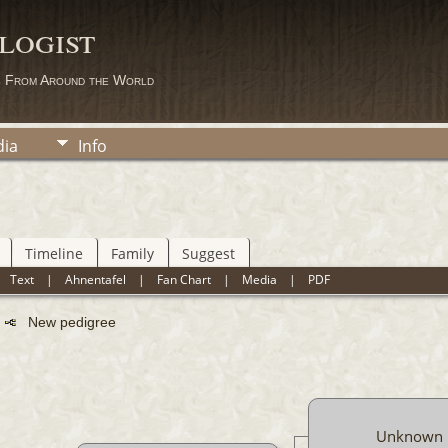
logist
s From Around the World
ia
Info
Timeline
Family
Suggest
|
Text
|
Ahnentafel
|
Fan Chart
|
Media
|
PDF
n
New pedigree
Unknown