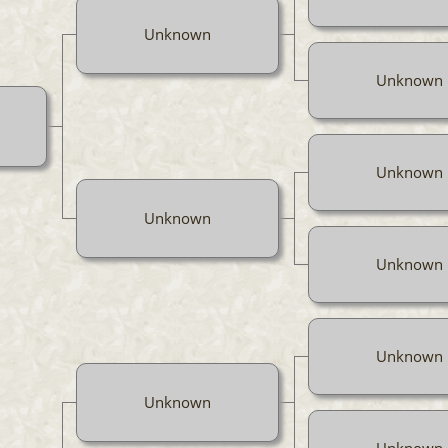
Unknown
Unknown
Unknown
Unknown
Unknown
Unknown
Unknown
Unknown