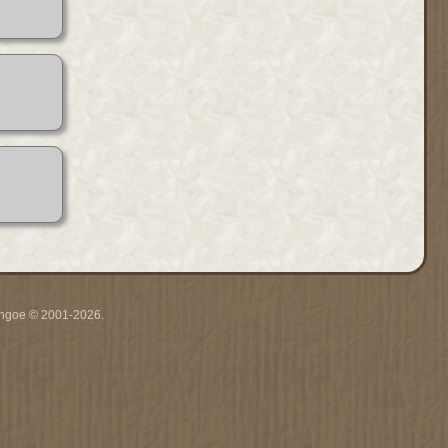
ythgoe © 2001-2026.