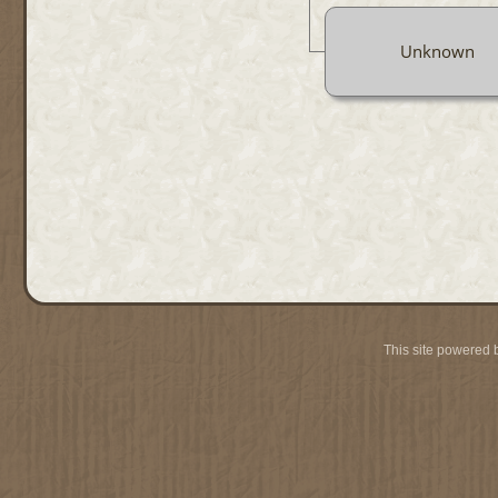
Unknown
This site powered 