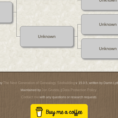
Unknown
Unknown
Unknown
The Next Generation of Genealogy Sitebuilding
by
v. 15.0.5, written by Darrin L
Jon Grubbs
Data Protection Policy
Maintained by
. |
.
Contact me
with any questions or research requests.