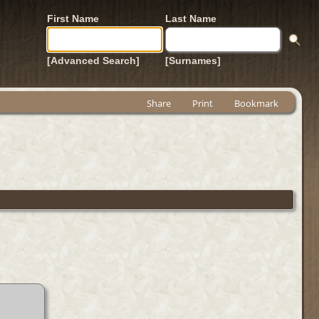
First Name
Last Name
[Advanced Search]
[Surnames]
Share
Print
Bookmark