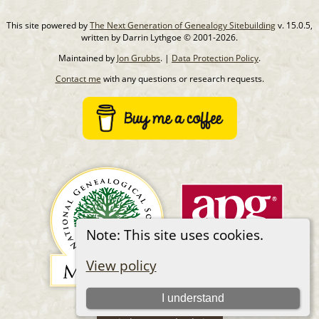
This site powered by
The Next Generation of Genealogy Sitebuilding
v. 15.0.5,
written by Darrin Lythgoe © 2001-2026.
Maintained by
Jon Grubbs
. |
Data Protection Policy
.
Contact me
with any questions or research requests.
Note: This site uses cookies.
View policy
I understand