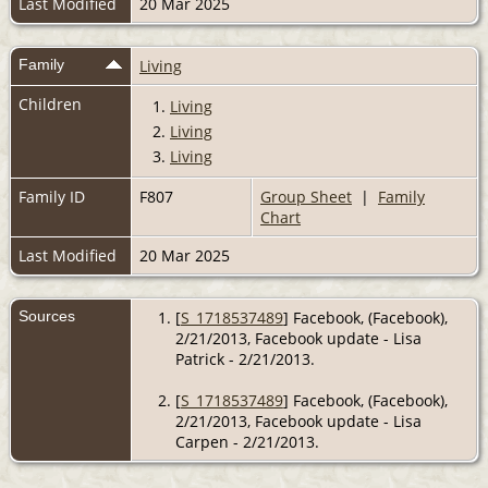
Last Modified
20 Mar 2025
Family
Living
Children
1.
Living
2.
Living
3.
Living
Family ID
F807
Group Sheet
|
Family
Chart
Last Modified
20 Mar 2025
Sources
[
S_1718537489
] Facebook, (Facebook),
2/21/2013, Facebook update - Lisa
Patrick - 2/21/2013.
[
S_1718537489
] Facebook, (Facebook),
2/21/2013, Facebook update - Lisa
Carpen - 2/21/2013.