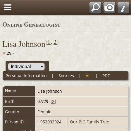
Online Genealogist
[
1
,
2
]
Lisa Johnson
29 -
Personal Information
|
Sources
|
All
|
PDF
Name
Lisa
Johnson
Birth
07/29 [
2
]
Gender
Female
Person ID
I_952092924
Our BIG Family Tree