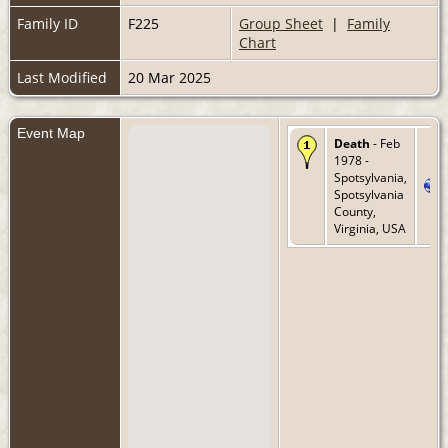
Family ID
F225
Group Sheet
|
Family
Chart
Last Modified
20 Mar 2025
Event Map
Death
- Feb
1978 -
Spotsylvania,
Spotsylvania
County,
Virginia, USA