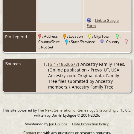
=
Link to Google
Earth
Pin Legend
: Address
: Location
: City/Town
:
County/Shire
: State/Province
: Country
: Not Set
Sources
[
S_1718526577
] Ancestry Family Trees,
(Online publication - Provo, UT, USA:
Ancestry.com. Original data: Family
Tree files submitted by Ancestry
members.), Ancestry Family Tree.
This site powered by
The Next Generation of Genealogy Sitebuilding
v. 15.0.5,
written by Darrin Lythgoe © 2001-2026.
Maintained by
Jon Grubbs
. |
Data Protection Policy
.
Contact me
with any questions or research requests.