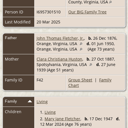
County, Virginia, USA
Person ID
I6957301510
Our BIG Family Tree
Last Modified
20 Mar 2025
Father
John Thomas Fletcher, Jr.
,
b.
26 Dec 1876,
Orange, Virginia, USA
d.
01 Jun 1950,
Orange, Virginia, USA
(Age 73 years)
Mother
Clara Christiana Huston
,
b.
27 Oct 1887,
Spotsylvania, Virginia, USA
d.
27 June
1939 (Age 51 years)
Family ID
F42
Group Sheet
|
Family
Chart
Family
Living
Children
1.
Living
2.
Mary Jane Fletcher
,
b.
17 Dec 1947
d.
12 Mar 2024 (Age 76 years)