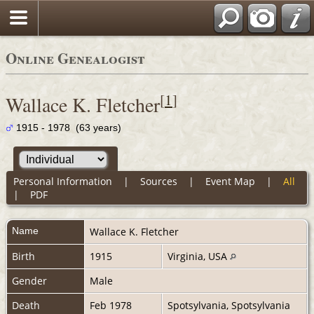
Online Genealogist
[
1
]
Wallace K. Fletcher
1915 - 1978 (63 years)
Personal Information
|
Sources
|
Event Map
|
All
|
PDF
Name
Wallace K.
Fletcher
Birth
1915
Virginia, USA
Gender
Male
Death
Feb 1978
Spotsylvania, Spotsylvania