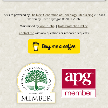
This site powered by
The Next Generation of Genealogy Sitebuilding
v. 15.0.5,
written by Darrin Lythgoe © 2001-2026.
Maintained by
Jon Grubbs
. |
Data Protection Policy
.
Contact me
with any questions or research requests.