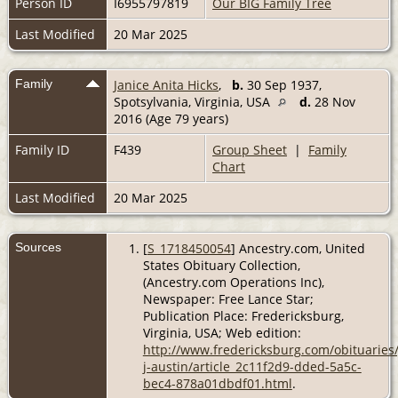
Person ID
I6955797819
Our BIG Family Tree
Last Modified
20 Mar 2025
Family
Janice Anita Hicks
,
b.
30 Sep 1937,
Spotsylvania, Virginia, USA
d.
28 Nov
2016 (Age 79 years)
Family ID
F439
Group Sheet
|
Family
Chart
Last Modified
20 Mar 2025
Sources
[
S_1718450054
] Ancestry.com, United
States Obituary Collection,
(Ancestry.com Operations Inc),
Newspaper: Free Lance Star;
Publication Place: Fredericksburg,
Virginia, USA; Web edition:
http://www.fredericksburg.com/obituaries/
j-austin/article_2c11f2d9-dded-5a5c-
bec4-878a01dbdf01.html
.