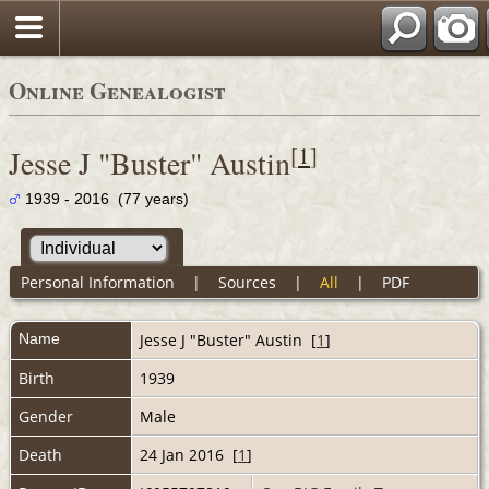
Online Genealogist
[
1
]
Jesse J "Buster" Austin
1939 - 2016 (77 years)
Personal Information
|
Sources
|
All
|
PDF
Name
Jesse J "Buster"
Austin
[
1
]
Birth
1939
Gender
Male
Death
24 Jan 2016 [
1
]