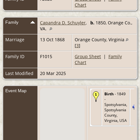
Chart
Family
Capandra D. Schuyler
,
b.
1850, Orange Co.,
VA.
Marriage
13 Oct 1868
Orange County, Virginia
[
3
]
Family ID
F1015
Group Sheet
|
Family
Chart
Last Modified
20 Mar 2025
Event Map
Birth
- 1849
-
Spotsylvania,
Spotsylvania
County,
Virginia, USA