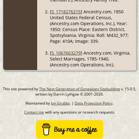
[
S_1718276215
] Ancestry.com, 1850
United States Federal Census,
(Ancestry.com Operations, Inc.), Year:
1850; Census Place: Eastern District,
Spotsylvania, Virginia; Roll: M432_977;
Page: 410A; Image: 339.
[
S_1067663279
] Ancestry.com, Virginia,
Select Marriages, 1785-1940,
(Ancestry.com Operations, Inc).
This site powered by
The Next Generation of Genealogy Sitebuilding
v. 15.0.5,
written by Darrin Lythgoe © 2001-2026.
Maintained by
Jon Grubbs
. |
Data Protection Policy
.
Contact me
with any questions or research requests.