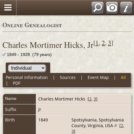
Online Genealogist
[
1
,
2
,
3
]
Charles Mortimer Hicks, Jr
1849 - 1928 (79 years)
Personal Information
|
Sources
|
Event Map
|
All
|
PDF
Name
Charles Mortimer
Hicks
[
2
,
3
]
Suffix
Jr
Birth
1849
Spotsylvania, Spotsylvania
County, Virginia, USA
[
2
,
3
]