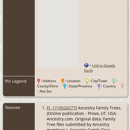
=
Link to Google
Earth
Pin Legend
: Address
: Location
: City/Town
:
County/Shire
: State/Province
: Country
: Not Set
Sources
[
S_1718526577
] Ancestry Family Trees,
(Online publication - Provo, UT, USA:
Ancestry.com. Original data: Family
Tree files submitted by Ancestry
members.), Ancestry Family Tree.