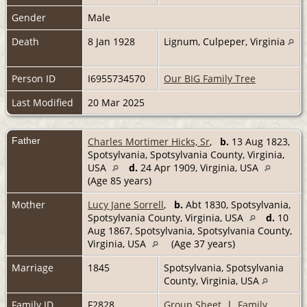
Gender
Male
Death
8 Jan 1928
Lignum, Culpeper, Virginia
Person ID
I6955734570
Our BIG Family Tree
Last Modified
20 Mar 2025
Father
Charles Mortimer Hicks, Sr
,
b.
13 Aug 1823,
Spotsylvania, Spotsylvania County, Virginia,
USA
d.
24 Apr 1909, Virginia, USA
(Age 85 years)
Mother
Lucy Jane Sorrell
,
b.
Abt 1830, Spotsylvania,
Spotsylvania County, Virginia, USA
d.
10
Aug 1867, Spotsylvania, Spotsylvania County,
Virginia, USA
(Age 37 years)
Marriage
1845
Spotsylvania, Spotsylvania
County, Virginia, USA
Family ID
F2828
Group Sheet
|
Family