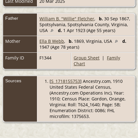
Last Modified
20 Mar 2025
Father
William B. "Willie" Fletcher
,
b.
30 Sep 1867,
Spotsylvania, Spotsylvania County, Virginia,
USA
d.
1 Apr 1923 (Age 55 years)
Mother
Ella B Webb
,
b.
1869, Virginia, USA
d.
1947 (Age 78 years)
Family ID
F1344
Group Sheet
|
Family
Chart
Sources
[
S_1718155753
] Ancestry.com, 1910
United States Federal Census,
(Ancestry.com Operations Inc), Year:
1910; Census Place: Gordon, Orange,
Virginia; Roll: T624_1640; Page: 5B;
Enumeration District: 0086; FHL
microfilm: 1375653.