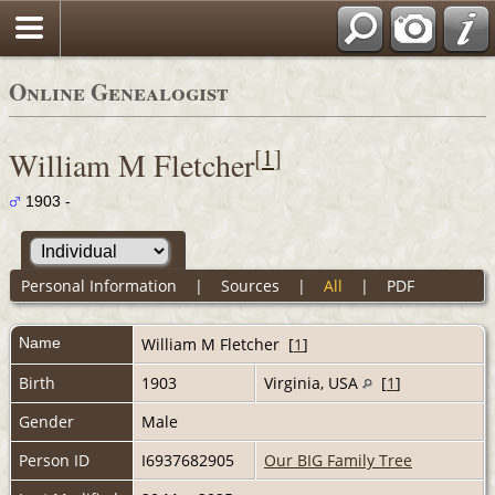
Online Genealogist
[
1
]
William M Fletcher
1903 -
Personal Information
|
Sources
|
All
|
PDF
Name
William M
Fletcher
[
1
]
Birth
1903
Virginia, USA
[
1
]
Gender
Male
Person ID
I6937682905
Our BIG Family Tree