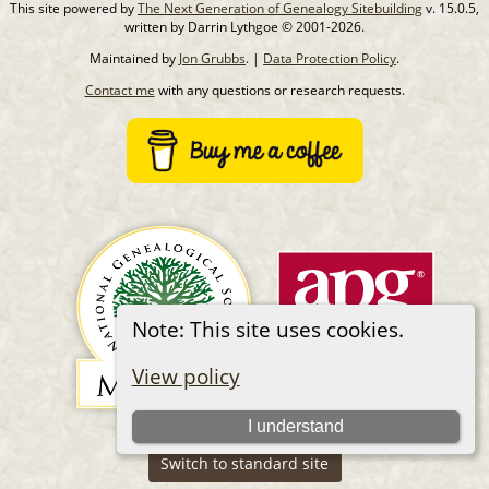
This site powered by
The Next Generation of Genealogy Sitebuilding
v. 15.0.5,
written by Darrin Lythgoe © 2001-2026.
Maintained by
Jon Grubbs
. |
Data Protection Policy
.
Contact me
with any questions or research requests.
Note: This site uses cookies.
View policy
I understand
Switch to standard site