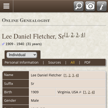
Online Genealogist
[
1
,
2
,
3
,
4
]
Lee Daniel Fletcher, Sr
1909 - 1940 (31 years)
Personal Information
|
Sources
|
All
|
PDF
Name
Lee Daniel
Fletcher
[
1
,
2
,
3
,
4
]
Suffix
Sr
Birth
1909
Virginia, USA
[
1
,
2
,
4
]
Gender
Male