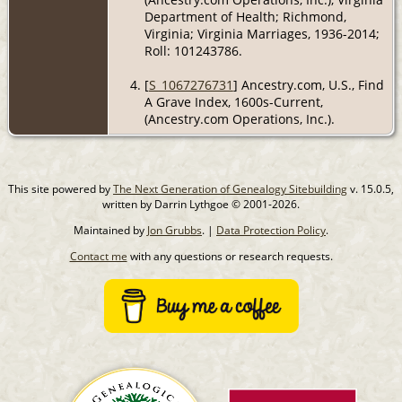
Department of Health; Richmond,
Virginia; Virginia Marriages, 1936-2014;
Roll: 101243786.
[
S_1067276731
] Ancestry.com, U.S., Find
A Grave Index, 1600s-Current,
(Ancestry.com Operations, Inc.).
This site powered by
The Next Generation of Genealogy Sitebuilding
v. 15.0.5,
written by Darrin Lythgoe © 2001-2026.
Maintained by
Jon Grubbs
. |
Data Protection Policy
.
Contact me
with any questions or research requests.