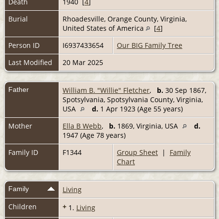
Death
1940 [
4
]
Burial
Rhoadesville, Orange County, Virginia,
United States of America
[
4
]
Person ID
I6937433654
Our BIG Family Tree
Last Modified
20 Mar 2025
Father
William B. "Willie" Fletcher
,
b.
30 Sep 1867,
Spotsylvania, Spotsylvania County, Virginia,
USA
d.
1 Apr 1923 (Age 55 years)
Mother
Ella B Webb
,
b.
1869, Virginia, USA
d.
1947 (Age 78 years)
Family ID
F1344
Group Sheet
|
Family
Chart
Family
Living
Children
+
1.
Living