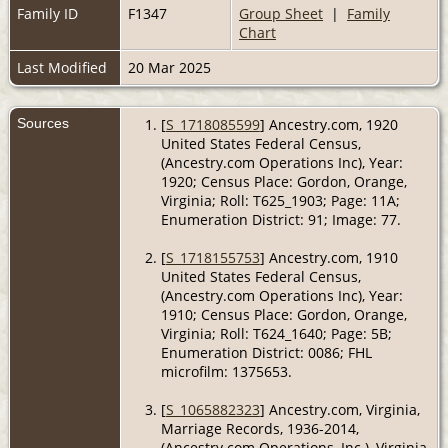
Family ID
F1347
Group Sheet
|
Family
Chart
Last Modified
20 Mar 2025
Sources
[
S_1718085599
] Ancestry.com, 1920
United States Federal Census,
(Ancestry.com Operations Inc), Year:
1920; Census Place: Gordon, Orange,
Virginia; Roll: T625_1903; Page: 11A;
Enumeration District: 91; Image: 77.
[
S_1718155753
] Ancestry.com, 1910
United States Federal Census,
(Ancestry.com Operations Inc), Year:
1910; Census Place: Gordon, Orange,
Virginia; Roll: T624_1640; Page: 5B;
Enumeration District: 0086; FHL
microfilm: 1375653.
[
S_1065882323
] Ancestry.com, Virginia,
Marriage Records, 1936-2014,
(Ancestry.com Operations, Inc.), Virginia