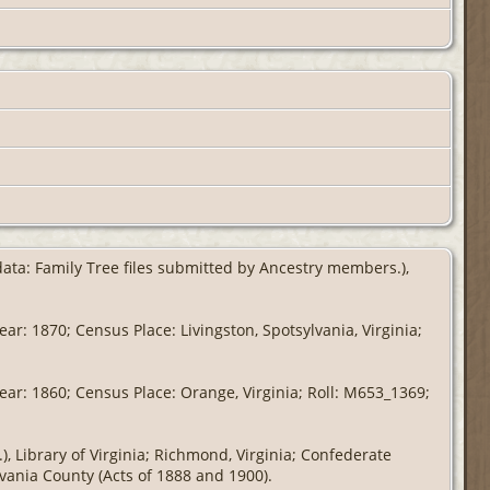
 data: Family Tree files submitted by Ancestry members.),
ar: 1870; Census Place: Livingston, Spotsylvania, Virginia;
ear: 1860; Census Place: Orange, Virginia; Roll: M653_1369;
, Library of Virginia; Richmond, Virginia; Confederate
lvania County (Acts of 1888 and 1900).