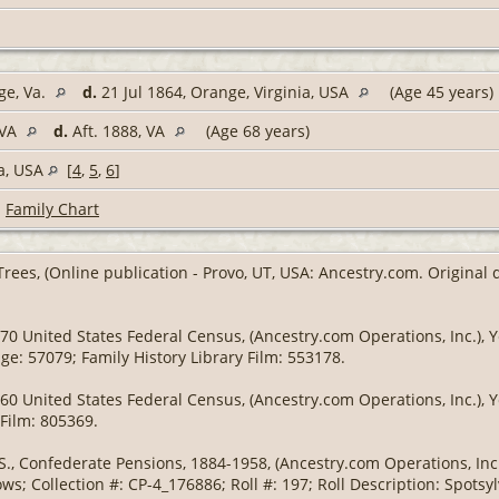
ge, Va.
d.
21 Jul 1864, Orange, Virginia, USA
(Age 45 years)
 VA
d.
Aft. 1888, VA
(Age 68 years)
ia, USA
[
4
,
5
,
6
]
|
Family Chart
Trees, (Online publication - Provo, UT, USA: Ancestry.com. Original
70 United States Federal Census, (Ancestry.com Operations, Inc.), Ye
ge: 57079; Family History Library Film: 553178.
60 United States Federal Census, (Ancestry.com Operations, Inc.), Y
 Film: 805369.
S., Confederate Pensions, 1884-1958, (Ancestry.com Operations, Inc.)
s; Collection #: CP-4_176886; Roll #: 197; Roll Description: Spotsy