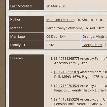
Last Modified
20 Mar 2025
Father
Madison Fletcher
,
b.
Abt. 1819, Oran
Mother
Sarah "Sally" Wiltshire
,
b.
Abt. 1821,
Marriage
09 Dec 1844
Orange, Virgin
Family ID
F702
Group Sheet
Sources
[
S_1718526577
] Ancestry Family 
Ancestry Family Tree.
[
S_1718091107
] Ancestry.com, 18
Roll: M593_1679; Page: 407B; Ima
[
S_1718270352
] Ancestry.com, 18
Page: 575; Family History Library
[
S_1718125320
] Ancestry.com, U.
Pension Rolls, Veterans and Widow