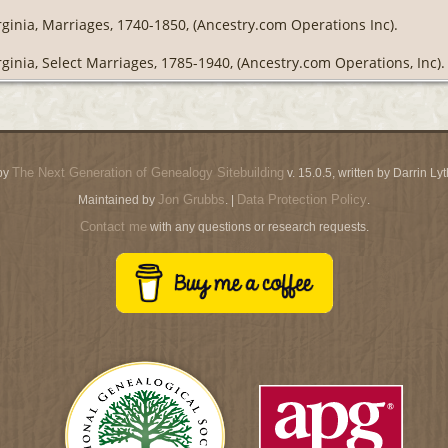
rginia, Marriages, 1740-1850, (Ancestry.com Operations Inc).
rginia, Select Marriages, 1785-1940, (Ancestry.com Operations, Inc).
The Next Generation of Genealogy Sitebuilding
by
v. 15.0.5, written by Darrin L
Jon Grubbs
Data Protection Policy
Maintained by
. |
.
Contact me
with any questions or research requests.