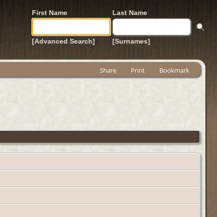
First Name
Last Name
[Advanced Search]
[Surnames]
Share
Print
Bookmark