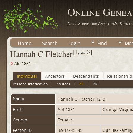
Online Genea
Discovering our Ancestor's Storie
Home
Search
Login
Find
Med
[
1
,
2
,
3
]
Hannah C Fletcher
Abt 1851 -
Individual
Ancestors
Descendants
Relationship
Personal Information
|
Sources
|
All
|
PDF
Name
Hannah C
Fletcher
[
2
,
3
]
Birth
Abt 1851
Orange, Virgin
Gender
Female
Person ID
I6937245245
Our BIG Family