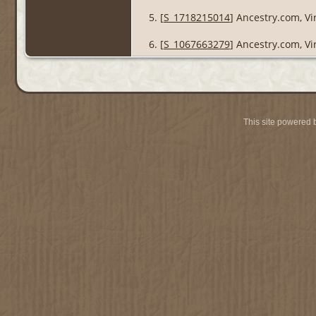
[
S_1718215014
] Ancestry.com, Vi
[
S_1067663279
] Ancestry.com, Vi
This site powered 