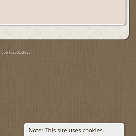
ythgoe © 2001-2026.
Note: This site uses cookies.