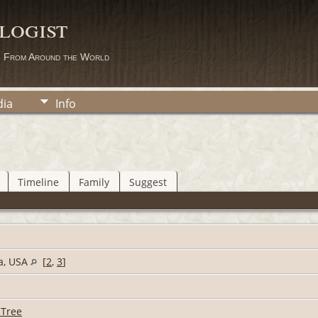
logist
s From Around the World
ia
Info
Timeline
Family
Suggest
ia, USA
[
2
,
3
]
 Tree