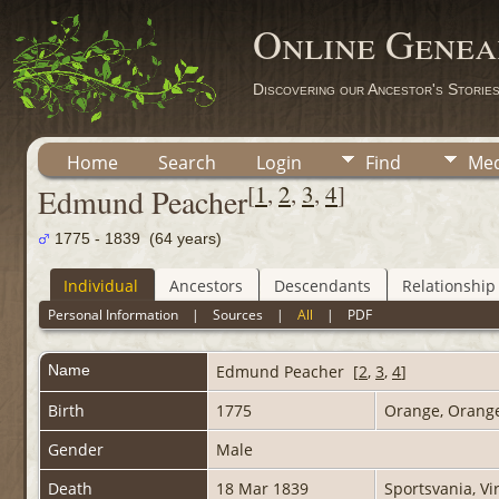
Online Genea
Discovering our Ancestor's Storie
Home
Search
Login
Find
Med
[
1
,
2
,
3
,
4
]
Edmund Peacher
1775 - 1839 (64 years)
Individual
Ancestors
Descendants
Relationship
Personal Information
|
Sources
|
All
|
PDF
Name
Edmund
Peacher
[
2
,
3
,
4
]
Birth
1775
Orange, Orange
Gender
Male
Death
18 Mar 1839
Sportsvania, Vi