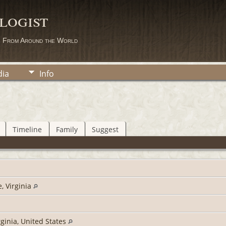
logist
s From Around the World
ia
Info
Timeline
Family
Suggest
, Virginia
rginia, United States