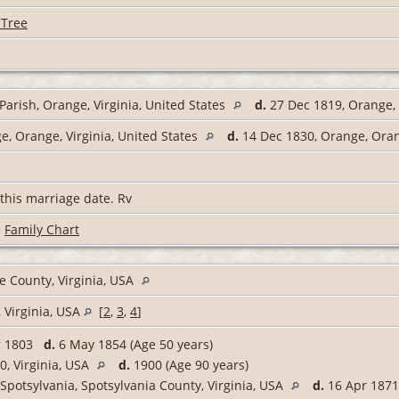
 Tree
arish, Orange, Virginia, United States
d.
27 Dec 1819, Orange, 
, Orange, Virginia, United States
d.
14 Dec 1830, Orange, Orang
this marriage date. Rv
|
Family Chart
 County, Virginia, USA
 Virginia, USA
[
2
,
3
,
4
]
g 1803
d.
6 May 1854 (Age 50 years)
, Virginia, USA
d.
1900 (Age 90 years)
Spotsylvania, Spotsylvania County, Virginia, USA
d.
16 Apr 1871,