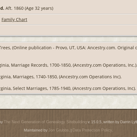
9
d.
Aft. 1860 (Age 32 years)
|
Family Chart
Trees, (Online publication - Provo, UT, USA: Ancestry.com. Original
ginia, Marriage Records, 1700-1850, (Ancestry.com Operations, Inc.)
rginia, Marriages, 1740-1850, (Ancestry.com Operations Inc).
rginia, Select Marriages, 1785-1940, (Ancestry.com Operations, Inc).
The Next Generation of Genealogy Sitebuilding
by
v. 15.0.5, written by Darrin L
Jon Grubbs
Data Protection Policy
Maintained by
. |
.