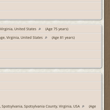
Virginia, United States
(Age 75 years)
e, Virginia, United States
(Age 81 years)
 Spotsylvania, Spotsylvania County, Virginia, USA
(Age