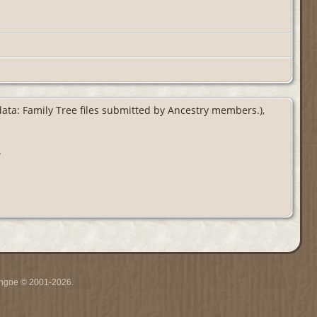
 data: Family Tree files submitted by Ancestry members.),
.
ythgoe © 2001-2026.