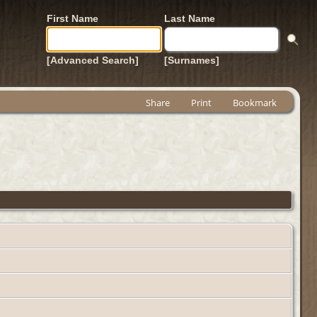
First Name
Last Name
[Advanced Search]
[Surnames]
Share
Print
Bookmark