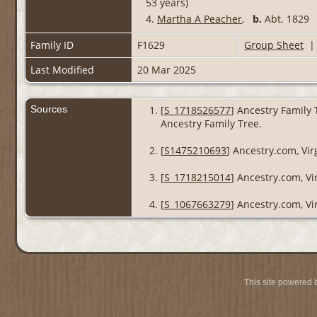
53 years)
4.
Martha A Peacher
,
b.
Abt. 182
Family ID
F1629
Group Sheet
Last Modified
20 Mar 2025
Sources
[
S_1718526577
] Ancestry Family 
Ancestry Family Tree.
[
S1475210693
] Ancestry.com, Vir
[
S_1718215014
] Ancestry.com, Vi
[
S_1067663279
] Ancestry.com, Vi
This site powered 