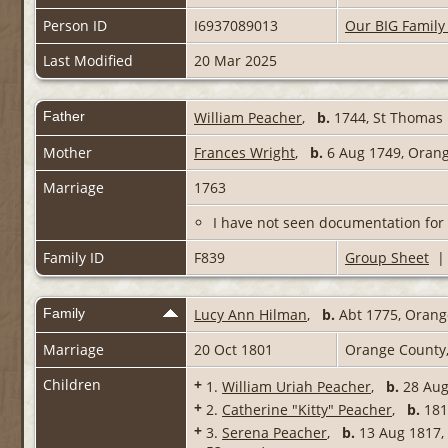
Person ID
I6937089013
Our BIG Family
Last Modified
20 Mar 2025
Father
William Peacher
,
b.
1744, St Thomas P
Mother
Frances Wright
,
b.
6 Aug 1749, Orange
Marriage
1763
I have not seen documentation for 
Family ID
F839
Group Sheet
Family
Lucy Ann Hilman
,
b.
Abt 1775, Orange
Marriage
20 Oct 1801
Orange County,
Children
+
1.
William Uriah Peacher
,
b.
28 Au
+
2.
Catherine "Kitty" Peacher
,
b.
1810
+
3.
Serena Peacher
,
b.
13 Aug 1817, 