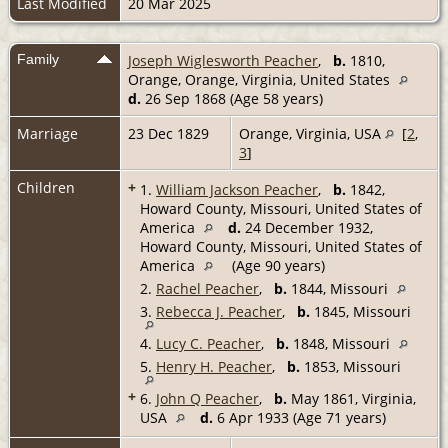
Last Modified
20 Mar 2025
Family
Joseph Wiglesworth Peacher
,
b.
1810,
Orange, Orange, Virginia, United States
d.
26 Sep 1868 (Age 58 years)
Marriage
23 Dec 1829
Orange, Virginia, USA
[
2
,
3
]
Children
+
1.
William Jackson Peacher
,
b.
1842,
Howard County, Missouri, United States of
America
d.
24 December 1932,
Howard County, Missouri, United States of
America
(Age 90 years)
2.
Rachel Peacher
,
b.
1844, Missouri
3.
Rebecca J. Peacher
,
b.
1845, Missouri
4.
Lucy C. Peacher
,
b.
1848, Missouri
5.
Henry H. Peacher
,
b.
1853, Missouri
+
6.
John Q Peacher
,
b.
May 1861, Virginia,
USA
d.
6 Apr 1933 (Age 71 years)