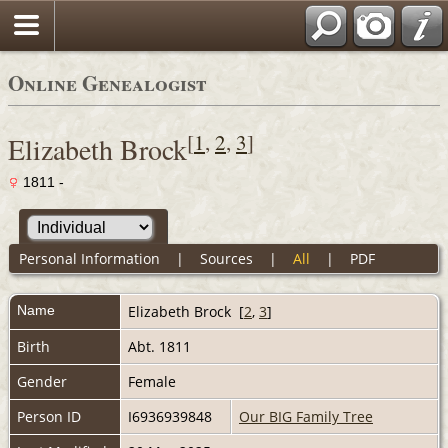
Online Genealogist
[
1
,
2
,
3
]
Elizabeth Brock
1811 -
Personal Information
|
Sources
|
All
|
PDF
Name
Elizabeth
Brock
[
2
,
3
]
Birth
Abt. 1811
Gender
Female
Person ID
I6936939848
Our BIG Family Tree