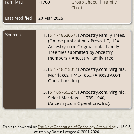
Family ID
F1769
Group Sheet
|
Family
Chart
Last Modified
20 Mar 2025
Sources
[
S_1718526577
] Ancestry Family Trees,
(Online publication - Provo, UT, USA:
Ancestry.com. Original data: Family
Tree files submitted by Ancestry
members.), Ancestry Family Tree.
[
S_1718215014
] Ancestry.com, Virginia,
Marriages, 1740-1850, (Ancestry.com
Operations Inc).
[
S_1067663279
] Ancestry.com, Virginia,
Select Marriages, 1785-1940,
(Ancestry.com Operations, Inc).
This site powered by
The Next Generation of Genealogy Sitebuilding
v. 15.0.5,
written by Darrin Lythgoe © 2001-2026.