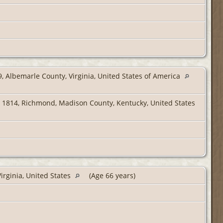
, Albemarle County, Virginia, United States of America
 1814, Richmond, Madison County, Kentucky, United States
irginia, United States
(Age 66 years)