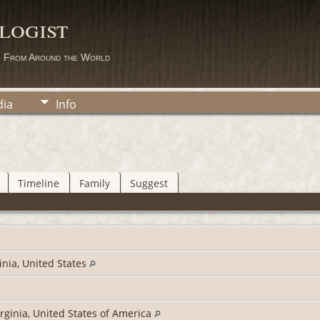
logist
s From Around the World
ia
Info
Timeline
Family
Suggest
inia, United States
irginia, United States of America