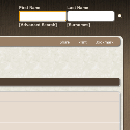
First Name
Last Name
[Advanced Search]
[Surnames]
Share
Print
Bookmark