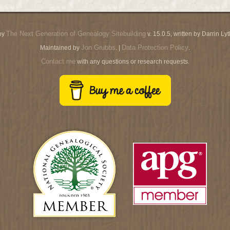
The Next Generation of Genealogy Sitebuilding
by
v. 15.0.5, written by Darrin L
Jon Grubbs
Data Protection Policy
Maintained by
. |
.
Contact me
with any questions or research requests.