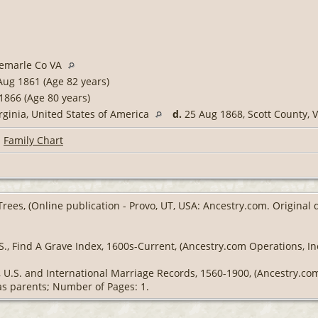
bemarle Co VA
ug 1861 (Age 82 years)
1866 (Age 80 years)
rginia, United States of America
d.
25 Aug 1868, Scott County, V
|
Family Chart
Trees, (Online publication - Provo, UT, USA: Ancestry.com. Original
S., Find A Grave Index, 1600s-Current, (Ancestry.com Operations, Inc
g, U.S. and International Marriage Records, 1560-1900, (Ancestry.c
 as parents; Number of Pages: 1.