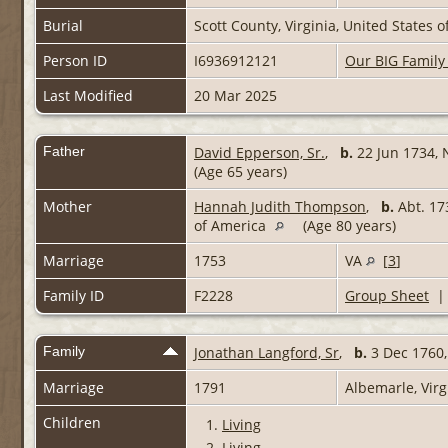
Burial
Scott County, Virginia, United States 
Person ID
I6936912121
Our BIG Family
Last Modified
20 Mar 2025
Father
David Epperson, Sr.
,
b.
22 Jun 1734, 
(Age 65 years)
Mother
Hannah Judith Thompson
,
b.
Abt. 17
of America
(Age 80 years)
Marriage
1753
VA
[
3
]
Family ID
F2228
Group Sheet
Family
Jonathan Langford, Sr
,
b.
3 Dec 1760,
Marriage
1791
Albemarle, Virg
Children
1.
Living
2.
Living