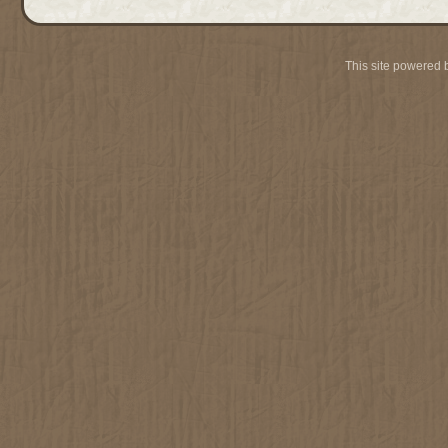
This site powered 