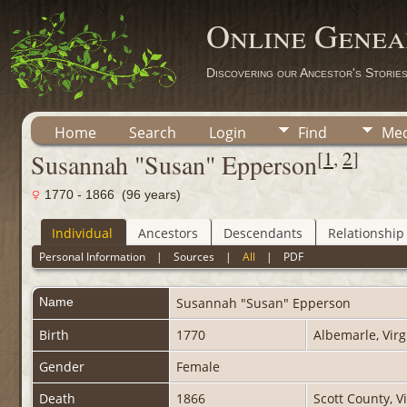
Online Genea
Discovering our Ancestor's Storie
Home
Search
Login
Find
Med
[
1
,
2
]
Susannah "Susan" Epperson
1770 - 1866 (96 years)
Individual
Ancestors
Descendants
Relationship
Personal Information
|
Sources
|
All
|
PDF
Name
Susannah "Susan"
Epperson
Birth
1770
Albemarle, Virg
Gender
Female
Death
1866
Scott County, V