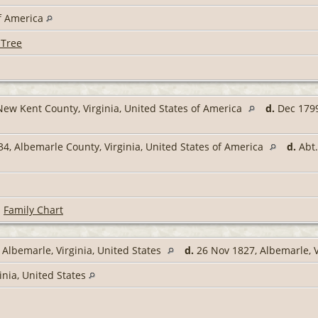
of America
 Tree
New Kent County, Virginia, United States of America
d.
Dec 1799
34, Albemarle County, Virginia, United States of America
d.
Abt.
|
Family Chart
 Albemarle, Virginia, United States
d.
26 Nov 1827, Albemarle, V
inia, United States