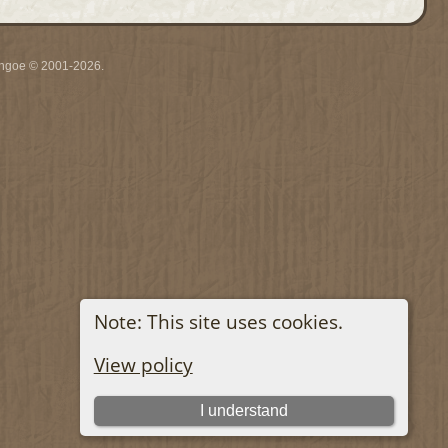
ythgoe © 2001-2026.
Note: This site uses cookies.
View policy
I understand