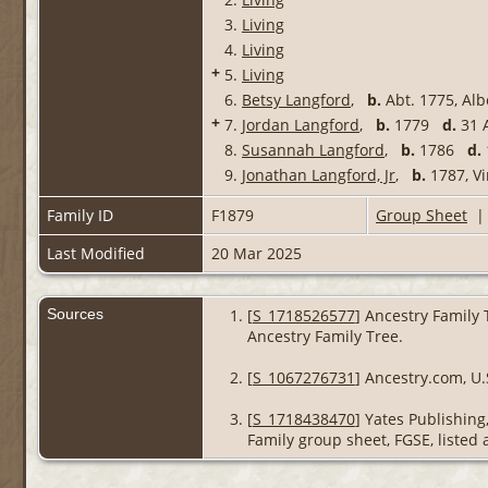
3.
Living
4.
Living
+
5.
Living
6.
Betsy Langford
,
b.
Abt. 1775, Al
+
7.
Jordan Langford
,
b.
1779
d.
31 A
8.
Susannah Langford
,
b.
1786
d.
9.
Jonathan Langford, Jr
,
b.
1787, Vi
Family ID
F1879
Group Sheet
Last Modified
20 Mar 2025
Sources
[
S_1718526577
] Ancestry Family 
Ancestry Family Tree.
[
S_1067276731
] Ancestry.com, U.
[
S_1718438470
] Yates Publishin
Family group sheet, FGSE, listed