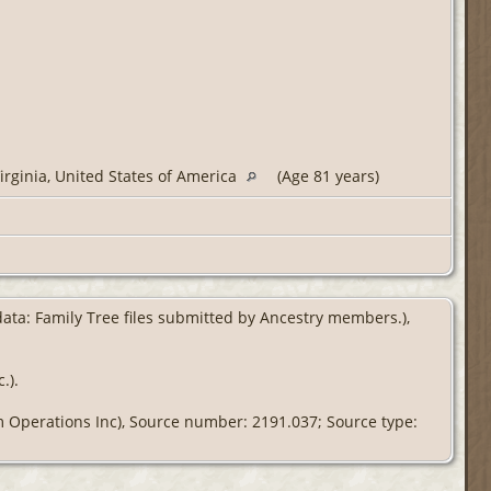
irginia, United States of America
(Age 81 years)
 data: Family Tree files submitted by Ancestry members.),
.).
om Operations Inc), Source number: 2191.037; Source type: