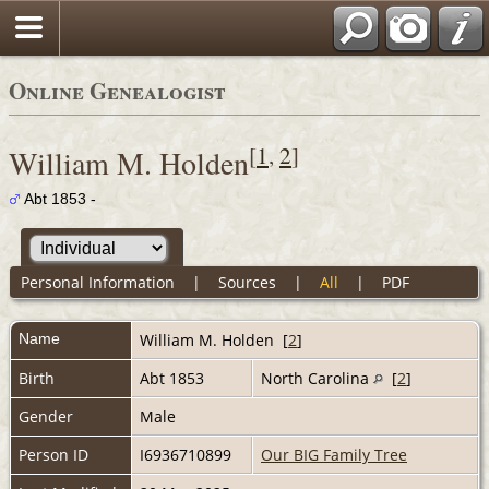
Online Genealogist
[
1
,
2
]
William M. Holden
Abt 1853 -
Personal Information
|
Sources
|
All
|
PDF
Name
William M.
Holden
[
2
]
Birth
Abt 1853
North Carolina
[
2
]
Gender
Male
Person ID
I6936710899
Our BIG Family Tree