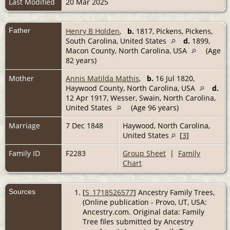
Last Modified
20 Mar 2025
Father
Henry B Holden
,
b.
1817, Pickens, Pickens,
South Carolina, United States
d.
1899,
Macon County, North Carolina, USA
(Age
82 years)
Mother
Annis Matilda Mathis
,
b.
16 Jul 1820,
Haywood County, North Carolina, USA
d.
12 Apr 1917, Wesser, Swain, North Carolina,
United States
(Age 96 years)
Marriage
7 Dec 1848
Haywood, North Carolina,
United States
[
3
]
Family ID
F2283
Group Sheet
|
Family
Chart
Sources
[
S_1718526577
] Ancestry Family Trees,
(Online publication - Provo, UT, USA:
Ancestry.com. Original data: Family
Tree files submitted by Ancestry