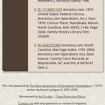
members.), Ancestry Family Tree.
[
S_1718091107
] Ancestry.com, 1870
United States Federal Census,
(Ancestry.com Operations, Inc.), Year:
1870; Census Place: Nantahala, Macon,
North Carolina; Roll: M593_1146; Page:
326A; Family History Library Film:
552645.
[
S1454275280
] Ancestry.com, North
Carolina, Marriage Index, 1741-2004,
(Ancestry.com Operations Inc), Data
Source: County Court Records at
Waynesville, NC and FHL # 0418147
item 2.
This site powered by
The Next Generation of Genealogy Sitebuilding
v. 15.0.5,
written by Darrin Lythgoe © 2001-2026.
Maintained by
Jon Grubbs
. |
Data Protection Policy
.
Contact me
with any questions or research requests.