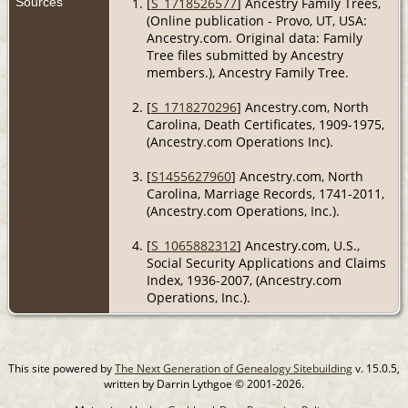
Sources
[
S_1718526577
] Ancestry Family Trees,
(Online publication - Provo, UT, USA:
Ancestry.com. Original data: Family
Tree files submitted by Ancestry
members.), Ancestry Family Tree.
[
S_1718270296
] Ancestry.com, North
Carolina, Death Certificates, 1909-1975,
(Ancestry.com Operations Inc).
[
S1455627960
] Ancestry.com, North
Carolina, Marriage Records, 1741-2011,
(Ancestry.com Operations, Inc.).
[
S_1065882312
] Ancestry.com, U.S.,
Social Security Applications and Claims
Index, 1936-2007, (Ancestry.com
Operations, Inc.).
This site powered by
The Next Generation of Genealogy Sitebuilding
v. 15.0.5,
written by Darrin Lythgoe © 2001-2026.