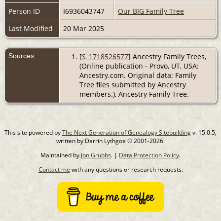
Person ID
I6936043747
Our BIG Family Tree
Last Modified
20 Mar 2025
Sources
[
S_1718526577
] Ancestry Family Trees,
(Online publication - Provo, UT, USA:
Ancestry.com. Original data: Family
Tree files submitted by Ancestry
members.), Ancestry Family Tree.
This site powered by
The Next Generation of Genealogy Sitebuilding
v. 15.0.5,
written by Darrin Lythgoe © 2001-2026.
Maintained by
Jon Grubbs
. |
Data Protection Policy
.
Contact me
with any questions or research requests.