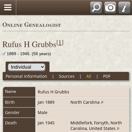
Online Genealogist
[
1
]
Rufus H Grubbs
1889 - 1945 (56 years)
Personal Information
|
Sources
|
All
|
PDF
Name
Rufus H
Grubbs
Birth
Jan 1889
North Carolina
Gender
Male
Death
Jan 1945
Middlefork, Forsyth, North
Carolina, United States