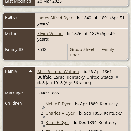
Last Modified
20 Mar 2025
Father
James Alfred Dyer
,
b.
1840
d.
1891 (Age 51
years)
Mother
Elvira Wilson
,
b.
1826
d.
1875 (Age 49
years)
Family ID
F532
Group Sheet
|
Family
Chart
Family
Alice Victoria Wathen
,
b.
26 Apr 1861,
Buffalo, Larue, Kentucky, United States
d.
8 Jan 1918 (Age 56 years)
Marriage
5 Nov 1885
Children
1.
Nellie E Dyer
,
b.
Apr 1889, Kentucky
2.
Charles A Dyer
,
b.
Sep 1893, Kentucky
3.
Ketie E Dyer
,
b.
Dec 1894, Kentucky