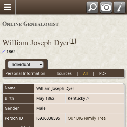
Online Genealogist
[
1
]
William Joseph Dyer
1862 -
Personal Information
|
Sources
|
All
|
PDF
Name
William Joseph
Dyer
Birth
May 1862
Kentucky
Gender
Male
Person ID
I6936038595
Our BIG Family Tree