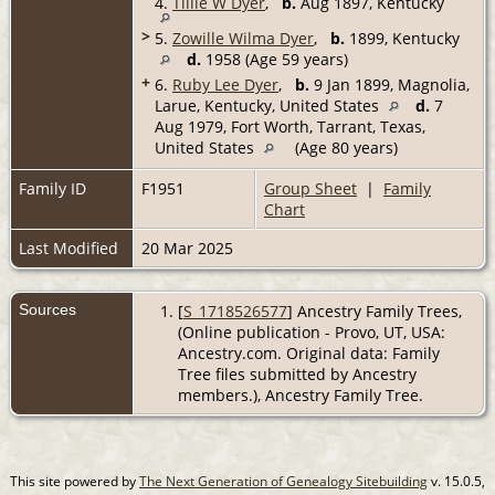
4.
Tillie W Dyer
,
b.
Aug 1897, Kentucky
>
5.
Zowille Wilma Dyer
,
b.
1899, Kentucky
d.
1958 (Age 59 years)
+
6.
Ruby Lee Dyer
,
b.
9 Jan 1899, Magnolia,
Larue, Kentucky, United States
d.
7
Aug 1979, Fort Worth, Tarrant, Texas,
United States
(Age 80 years)
Family ID
F1951
Group Sheet
|
Family
Chart
Last Modified
20 Mar 2025
Sources
[
S_1718526577
] Ancestry Family Trees,
(Online publication - Provo, UT, USA:
Ancestry.com. Original data: Family
Tree files submitted by Ancestry
members.), Ancestry Family Tree.
This site powered by
The Next Generation of Genealogy Sitebuilding
v. 15.0.5,