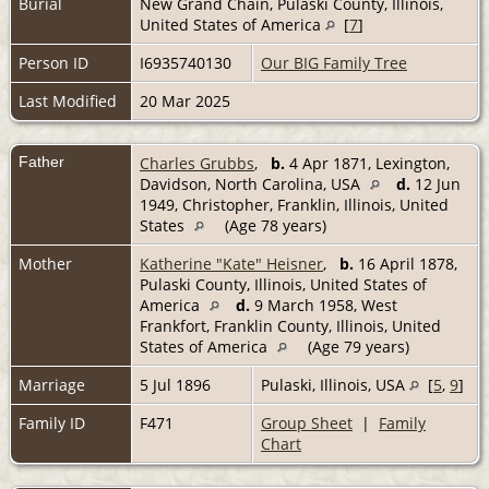
Burial
New Grand Chain, Pulaski County, Illinois,
United States of America
[
7
]
Person ID
I6935740130
Our BIG Family Tree
Last Modified
20 Mar 2025
Father
Charles Grubbs
,
b.
4 Apr 1871, Lexington,
Davidson, North Carolina, USA
d.
12 Jun
1949, Christopher, Franklin, Illinois, United
States
(Age 78 years)
Mother
Katherine "Kate" Heisner
,
b.
16 April 1878,
Pulaski County, Illinois, United States of
America
d.
9 March 1958, West
Frankfort, Franklin County, Illinois, United
States of America
(Age 79 years)
Marriage
5 Jul 1896
Pulaski, Illinois, USA
[
5
,
9
]
Family ID
F471
Group Sheet
|
Family
Chart