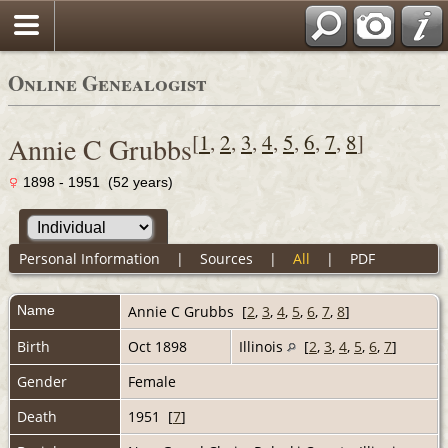
Online Genealogist
[
1
,
2
,
3
,
4
,
5
,
6
,
7
,
8
]
Annie C Grubbs
1898 - 1951 (52 years)
Personal Information
|
Sources
|
All
|
PDF
Name
Annie C
Grubbs
[
2
,
3
,
4
,
5
,
6
,
7
,
8
]
Birth
Oct 1898
Illinois
[
2
,
3
,
4
,
5
,
6
,
7
]
Gender
Female
Death
1951 [
7
]