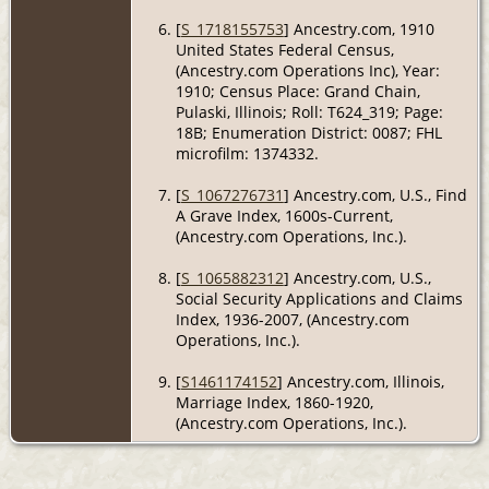
[
S_1718155753
] Ancestry.com, 1910
United States Federal Census,
(Ancestry.com Operations Inc), Year:
1910; Census Place: Grand Chain,
Pulaski, Illinois; Roll: T624_319; Page:
18B; Enumeration District: 0087; FHL
microfilm: 1374332.
[
S_1067276731
] Ancestry.com, U.S., Find
A Grave Index, 1600s-Current,
(Ancestry.com Operations, Inc.).
[
S_1065882312
] Ancestry.com, U.S.,
Social Security Applications and Claims
Index, 1936-2007, (Ancestry.com
Operations, Inc.).
[
S1461174152
] Ancestry.com, Illinois,
Marriage Index, 1860-1920,
(Ancestry.com Operations, Inc.).