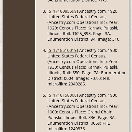
[
S_1718085599
] Ancestry.com, 1920
United States Federal Census,
(Ancestry.com Operations Inc), Year:
1920; Census Place: Karnak, Pulaski,
Illinois; Roll: T625_393; Page: 3A;
Enumeration District: 94; Image: 310.
[
S_1718510019
] Ancestry.com, 1930
United States Federal Census,
(Ancestry.com Operations Inc), Year:
1930; Census Place: Karnak, Pulaski,
Illinois; Roll: 550; Page: 7A; Enumeration
District: 0004; Image: 707.0; FHL
microfilm: 2340285.
[
S_1718158808
] Ancestry.com, 1900
United States Federal Census,
(Ancestry.com Operations Inc), Year:
1900; Census Place: Grand Chain,
Pulaski, Illinois; Roll: 336; Page: 3A;
Enumeration District: 0069; FHL
microfilm: 1240336.