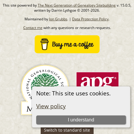
This site powered by
The Next Generation of Genealogy Sitebuilding
v. 15.0.5,
written by Darrin Lythgoe © 2001-2026.
Maintained by
Jon Grubbs
. |
Data Protection Policy
.
Contact me
with any questions or research requests.
Note: This site uses cookies.
View policy
I understand
Switch to standard site