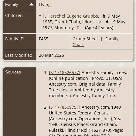
Family
Living
Children
+
1.
Herschel Eugene Grubbs
,
b.
9 May
1935, Grand Chain, Illinois
d.
19 May
1977, Monterey
(Age 42 years)
Family ID
F455
Group Sheet
|
Family
Chart
Last Modified
20 Mar 2025
Sources
[
S_1718526577
] Ancestry Family Trees,
(Online publication - Provo, UT, USA:
Ancestry.com. Original data: Family
Tree files submitted by Ancestry
members.), Ancestry Family Tree.
[
S_1718509751
] Ancestry.com, 1940
United States Federal Census,
(Ancestry.com Operations, Inc.), Year:
1940; Census Place: Grand Chain,
Pulaski, Illinois; Roll: T627_870; Page:
6A; Enumeration District: 77-3.