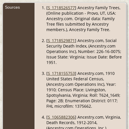
Sources
[
S_1718526577
] Ancestry Family Trees,
(Online publication - Provo, UT, USA:
Ancestry.com. Original data: Family
Tree files submitted by Ancestry
members.), Ancestry Family Tree.
[
S_1718529871
] Ancestry.com, Social
Security Death Index, (Ancestry.com
Operations Inc), Number: 226-16-0075;
Issue State: Virginia; Issue Date: Before
1951.
[
S_1718155753
] Ancestry.com, 1910
United States Federal Census,
(Ancestry.com Operations Inc), Year:
1910; Census Place: Livingston,
Spotsylvania, Virginia; Roll: T624_1649;
Page: 2B; Enumeration District: 0117;
FHL microfilm: 1375662.
[
S_1065882306
] Ancestry.com, Virginia,
Death Records, 1912-2014,
(Ancestry.com Operations, Inc.).