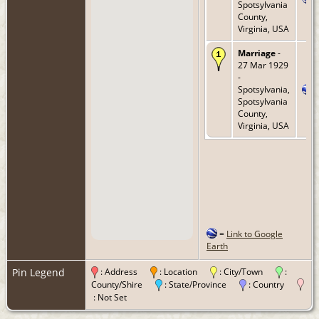
Spotsylvania
County,
Virginia, USA
Marriage
-
27 Mar 1929
-
Spotsylvania,
Spotsylvania
County,
Virginia, USA
=
Link to Google
Earth
Pin Legend
: Address
: Location
: City/Town
:
County/Shire
: State/Province
: Country
: Not Set