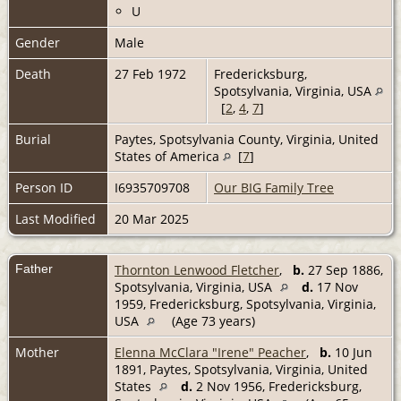
U
Gender
Male
Death
27 Feb 1972
Fredericksburg,
Spotsylvania, Virginia, USA
[
2
,
4
,
7
]
Burial
Paytes, Spotsylvania County, Virginia, United
States of America
[
7
]
Person ID
I6935709708
Our BIG Family Tree
Last Modified
20 Mar 2025
Father
Thornton Lenwood Fletcher
,
b.
27 Sep 1886,
Spotsylvania, Virginia, USA
d.
17 Nov
1959, Fredericksburg, Spotsylvania, Virginia,
USA
(Age 73 years)
Mother
Elenna McClara "Irene" Peacher
,
b.
10 Jun
1891, Paytes, Spotsylvania, Virginia, United
States
d.
2 Nov 1956, Fredericksburg,