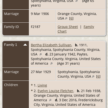
Spotsylvania, Virginia, USA
(Age 65
years)
Marriage
9 Mar 1906
Orange County, Virginia,
USA
[
6
]
Family ID
F2187
Group Sheet
|
Family
Chart
Family 1
Bertha Elizabeth Sullivan
,
b.
1911,
Spotsylvania, Spotsylvania County, Virginia,
USA
d.
23 January 1942, Paytes,
Spotsylvania County, Virginia, United States
of America
(Age 31 years)
Marriage
27 Mar 1929
Spotsylvania, Spotsylvania
County, Virginia, USA
[
6
]
Children
+
1.
Living
+
2.
Evelyn Louise Fletcher
,
b.
21 Feb 1938,
Orange County, Virginia, United States of
America
d.
3 Dec 2016, Fredericksburg
City, Virginia, United States of America