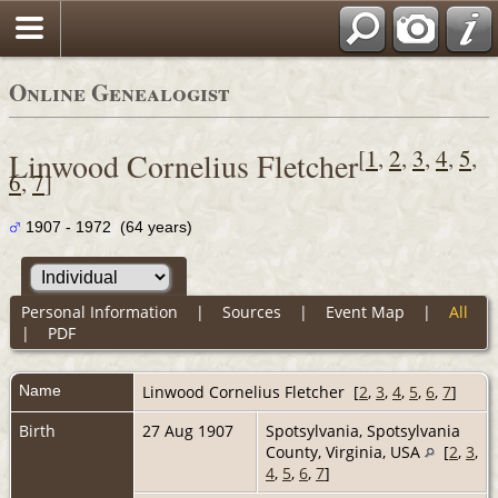
Online Genealogist
[
1
,
2
,
3
,
4
,
5
,
Linwood Cornelius Fletcher
6
,
7
]
1907 - 1972 (64 years)
Personal Information
|
Sources
|
Event Map
|
All
|
PDF
Name
Linwood Cornelius
Fletcher
[
2
,
3
,
4
,
5
,
6
,
7
]
Birth
27 Aug 1907
Spotsylvania, Spotsylvania
County, Virginia, USA
[
2
,
3
,
4
,
5
,
6
,
7
]