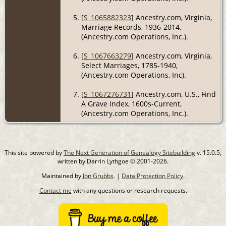
[
S_1065882323
] Ancestry.com, Virginia,
Marriage Records, 1936-2014,
(Ancestry.com Operations, Inc.).
[
S_1067663279
] Ancestry.com, Virginia,
Select Marriages, 1785-1940,
(Ancestry.com Operations, Inc).
[
S_1067276731
] Ancestry.com, U.S., Find
A Grave Index, 1600s-Current,
(Ancestry.com Operations, Inc.).
This site powered by
The Next Generation of Genealogy Sitebuilding
v. 15.0.5,
written by Darrin Lythgoe © 2001-2026.
Maintained by
Jon Grubbs
. |
Data Protection Policy
.
Contact me
with any questions or research requests.