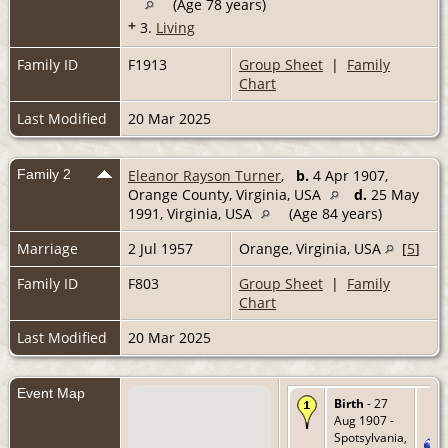
(Age 78 years)
+
3.
Living
Family ID
F1913
Group Sheet
|
Family
Chart
Last Modified
20 Mar 2025
Family 2
Eleanor Rayson Turner
,
b.
4 Apr 1907,
Orange County, Virginia, USA
d.
25 May
1991, Virginia, USA
(Age 84 years)
Marriage
2 Jul 1957
Orange, Virginia, USA
[
5
]
Family ID
F803
Group Sheet
|
Family
Chart
Last Modified
20 Mar 2025
Event Map
Birth
- 27
Aug 1907 -
Spotsylvania,