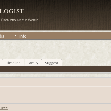
logist
s From Around the World
ia
Info
Timeline
Family
Suggest
 Tree