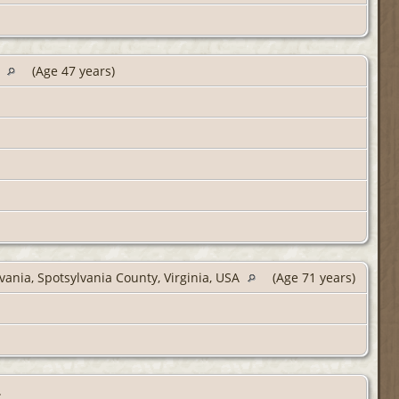
A
(Age 47 years)
vania, Spotsylvania County, Virginia, USA
(Age 71 years)
.