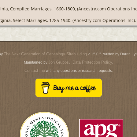
ginia, Compiled Marriages, 1660-1800, (Ancestry.com Operations Inc
rginia, Select Marriages, 1785-1940, (Ancestry.com Operations, Inc).
The Next Generation of Genealogy Sitebuilding
by
v. 15.0.5, written by Darrin L
Jon Grubbs
Data Protection Policy
Maintained by
. |
.
Contact me
with any questions or research requests.