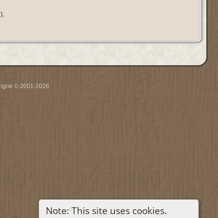
).
ythgoe © 2001-2026.
Note: This site uses cookies.