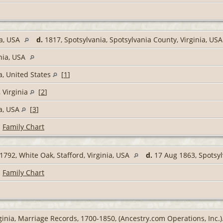
ia, USA
d.
1817, Spotsylvania, Spotsylvania County, Virginia, US
inia, USA
a, United States
[
1
]
 Virginia
[
2
]
ia, USA
[
3
]
|
Family Chart
1792, White Oak, Stafford, Virginia, USA
d.
17 Aug 1863, Spotsyl
|
Family Chart
ginia, Marriage Records, 1700-1850, (Ancestry.com Operations, Inc.)