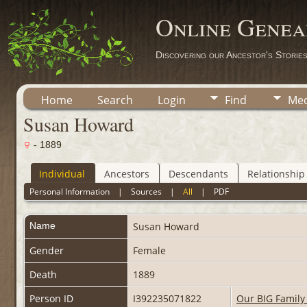
Online Genea
Discovering our Ancestor's Storie
Home
Search
Login
Find
Med
Susan Howard
- 1889
Individual
Ancestors
Descendants
Relationship
Personal Information
|
Sources
|
All
|
PDF
Name
Susan
Howard
Gender
Female
Death
1889
Person ID
I392235071822
Our BIG Family