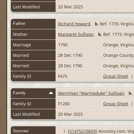
Last Modified
20 Mar 2025
Father
Richard Howard
,
b.
Bef. 1770, Virgin
Mother
Margaret Sullivan
,
b.
Bef. 1773, Virg
Marriage
1790
Orange, Virgini
Married
28 Dec 1790
Orange County,
Married
28 Dec 1790
Orange, Virgin
Family ID
F475
Group Sheet
Family
Merriman "Marmaduke" Sullivan
,
b.
Family ID
F1200
Group Sheet
Last Modified
20 Mar 2025
Sources
[
S1475210693
] Ancestry.com, Vir