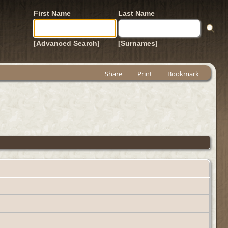
First Name
Last Name
[Advanced Search]
[Surnames]
Share
Print
Bookmark