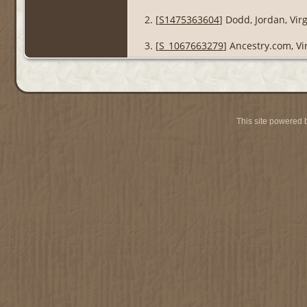
[
S1475363604
] Dodd, Jordan, Vir
[
S_1067663279
] Ancestry.com, Vi
This site powered 